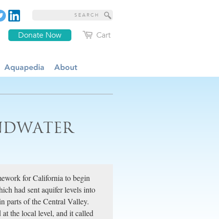
Donate Now
Cart
Aquapedia
About
UNDWATER
mework for California to begin
ch had sent aquifer levels into
n parts of the Central Valley.
 the local level, and it called