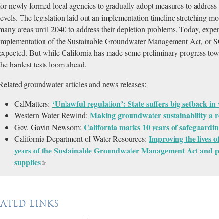
for newly formed local agencies to gradually adopt measures to address
levels. The legislation laid out an implementation timeline stretching mo
many areas until 2040 to address their depletion problems. Today, experts
implementation of the Sustainable Groundwater Management Act, or SG
expected. But while California has made some preliminary progress to
the hardest tests loom ahead.
Related groundwater articles and news releases:
‘Unlawful regulation’: State suffers big setback in
CalMatters:
Making groundwater sustainability a re
Western Water Rewind:
California marks 10 years of safeguardin
Gov. Gavin Newsom:
Improving the lives 
California Department of Water Resources:
years of the Sustainable Groundwater Management Act and pr
supplies
LATED LINKS