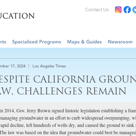
Contact Us
nts
Specialized Programs
Maps & Guides
Newsroom
mber 17, 2024
Los Angeles Times
ESPITE CALIFORNIA GRO
AW, CHALLENGES REMAIN
In 2014, Gov. Jerry Brown signed historic legislation establishing a fra
managing groundwater in an effort to curb widespread overpumping, whi
rapid decline, left hundreds of wells dry, and caused the ground to sink i
The law was based on the idea that groundwater could best be managed at