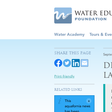
Water Academy
Tours & Eve
SHARE THIS PAGE
Septe
D
L
Print-friendly
RELATED LINKS
This
aquafornia news
has been