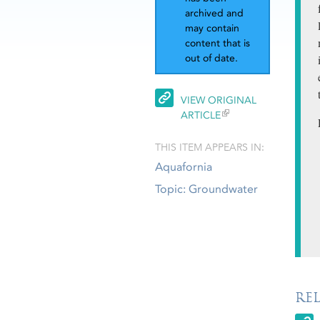
archived and
may contain
content that is
out of date.
VIEW ORIGINAL
ARTICLE
THIS ITEM APPEARS IN:
Aquafornia
Topic: Groundwater
RE