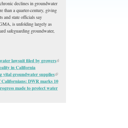
 chronic declines in groundwater
re than a quarter-century, giving
 and state officials say
MA, is unfolding largely as
ward safeguarding groundwater,
 water lawsuit filed by growers
ality in California
g vital groundwater supplies
of Californians: DWR marks 10
ogress made to protect water