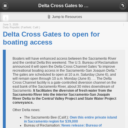
Delta Cross Gates to open for boating access
Jump to Resources
June 5, 2026
Daily Republic (Fairfield, Calif.)
Delta Cross Gates to open for
boating access
Boaters will have enhanced access between the Sacramento River
and the central Delta this weekend. The U.S. Bureau of Reclamation
announced it will open the Delta Cross Channel Gates “to improve
recreational boating access in the Sacramento-San Joaquin Delta.”
The gates are scheduled to open at 10 a.m. Saturday (June 6), and
will remain open through 10 a.m. Monday (June 8). … The Delta
Cross Channel facility is a gate-controlled diversion channel on the
east bank of the Sacramento River, about 30 miles downstream of
Sacramento.
It facilitates the diversion of fresh water from the
Sacramento River into the interior Sacramento-San Joaquin
River Delta to the Central Valley Project and State Water Project
conveyance.
Other Delta news:
The Sacramento Bee (Calif.):
Own this entire private island
in Sacramento region for $39,000
Bureau of Reclamation:
News release: Bureau of