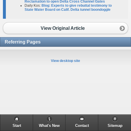
Reclamation to open Delta Cross Channel Gates
Daily Kos:
Blog: Experts to give rebuttal testimony to
State Water Board on Calif. Delta tunnel boondoggle
View Original Article
Referring Pages
View desktop site
Start
What's New
Contact
Sitemap