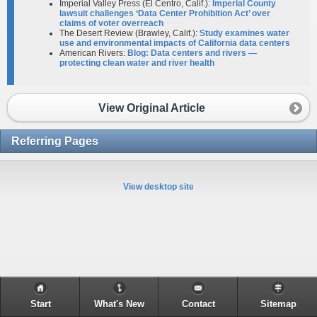
Imperial Valley Press (El Centro, Calif.):
Imperial County
lawsuit challenges ‘Data Center Prohibition Act’ over
claims of voter overreach
The Desert Review (Brawley, Calif.):
Study examines water
use and environmental impacts of California data centers
American Rivers:
Blog: Data centers and rivers —
protecting clean water and river health
View Original Article
Referring Pages
View desktop site
Start
What's New
Contact
Sitemap