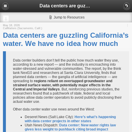
Data centers are guzzling California’s water. We have no idea how much
Jump to Resources
May 18, 2026
CalMatters (Sacramento, Calif.)
Data centers are guzzling California’s
water. We have no idea how much
Data center builders don’t tell the public how much water they use,
according to a new report — and the industry is encroaching into
water-stressed and vulnerable communities. The report, by the think
tank Next10 and researchers at Santa Clara University, finds that
planned data centers — the ganglia of artificial intelligence — are
spreading to
regions reliant on overtapped groundwater and
strained surface water, with potentially major effects in the
Central and Imperial Valleys
. But, reinforcing previous studies, the
researchers found that a patchwork of state, federal and local
policies allow data center operators to avoid publicly disclosing their
actual water use.
Other data center water use news around the West:
Deseret News (Salt Lake City):
Here’s what’s happening
with data center projects in other states
Utah News Dispatch:
Data center: New water rights law
gives less weight to pushback citing broad impact​