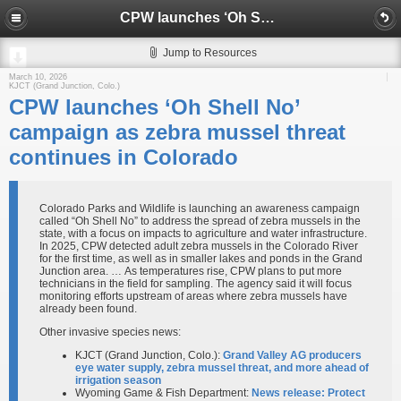
CPW launches ‘Oh Shell No’ campaign as zebra mussel threat continues in Colorado
Jump to Resources
March 10, 2026
KJCT (Grand Junction, Colo.)
CPW launches ‘Oh Shell No’
campaign as zebra mussel threat
continues in Colorado
Colorado Parks and Wildlife is launching an awareness campaign
called “Oh Shell No” to address the spread of zebra mussels in the
state, with a focus on impacts to agriculture and water infrastructure.
In 2025, CPW detected adult zebra mussels in the Colorado River
for the first time, as well as in smaller lakes and ponds in the Grand
Junction area. … As temperatures rise, CPW plans to put more
technicians in the field for sampling. The agency said it will focus
monitoring efforts upstream of areas where zebra mussels have
already been found.
Other invasive species news:
KJCT (Grand Junction, Colo.):
Grand Valley AG producers
eye water supply, zebra mussel threat, and more ahead of
irrigation season
Wyoming Game & Fish Department:
News release: Protect