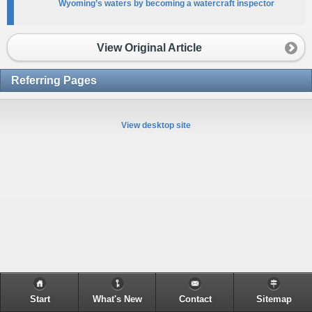
Wyoming’s waters by becoming a watercraft inspector
View Original Article
Referring Pages
View desktop site
Start
What's New
Contact
Sitemap