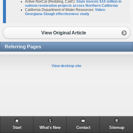
Active NorCal (Redding, Calif.):
State invests $10 million in
salmon restoration projects across Northern California
California Department of Water Resources:
Video:
Georgiana Slough effectiveness study
View Original Article
Referring Pages
View desktop site
Start
What's New
Contact
Sitemap