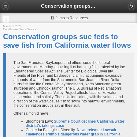
Conservation groups sue feds to save fish from California water flows
Jump to Resources
March 3, 2026
Courthouse News Service
Conservation groups sue feds to
save fish from California water flows
The San Francisco Baykeeper and others sued the federal
government on Monday, accusing it of harming fish protected by the
Endangered Species Act. The Center for Biological Diversity,
Friends of the River and baykeeper claim that pumping excessive
amounts of water from the Sacramento-San Joaquin River Delta
hurts fish like the Central Valley steelhead, North American green
sturgeon and Chinook salmon. The U.S. Bureau of Reclamation’s
operation of the Central Valley Project affects factors like water
temperature and salinity. Those factors, along with the volume and
direction of the water, cause fish to swim into harmful environments,
the conservation groups say in their suit.
Other salmonid news:
Bloomberg Law:
Supreme Court declines California water
district’s takings case
Center for Biological Diversity:
News release: Lawsuit
challenges Trump’s dangerous water grab in California