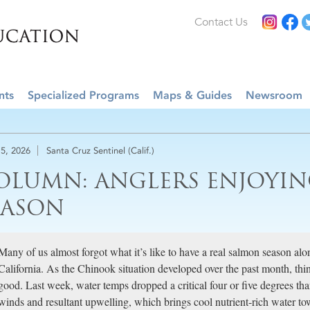
Contact Us
nts
Specialized Programs
Maps & Guides
Newsroom
5, 2026
Santa Cruz Sentinel (Calif.)
OLUMN: ANGLERS ENJOYI
EASON
Many of us almost forgot what it’s like to have a real salmon season alo
California. As the Chinook situation developed over the past month, thin
good. Last week, water temps dropped a critical four or five degrees tha
winds and resultant upwelling, which brings cool nutrient-rich water to