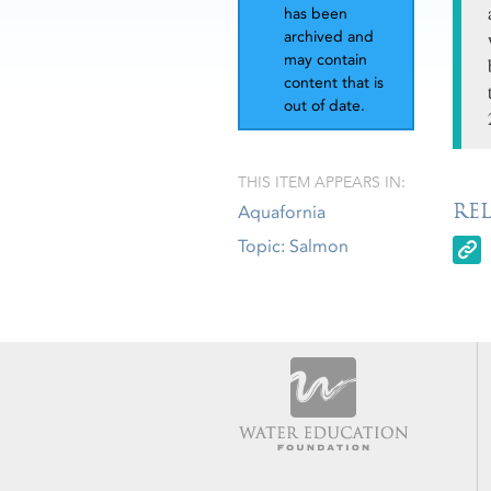
has been
archived and
may contain
content that is
out of date.
THIS ITEM APPEARS IN:
RE
Aquafornia
Topic: Salmon