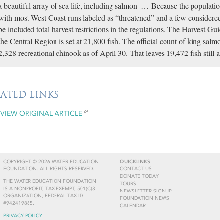
a beautiful array of sea life, including salmon. … Because the populatio
with most West Coast runs labeled as “threatened” and a few considere
be included total harvest restrictions in the regulations. The Harvest G
the Central Region is set at 21,800 fish. The official count of king salm
2,328 recreational chinook as of April 30. That leaves 19,472 fish still 
LATED LINKS
VIEW ORIGINAL ARTICLE
COPYRIGHT © 2026 WATER EDUCATION
QUICKLINKS
FOUNDATION. ALL RIGHTS RESERVED.
CONTACT US
DONATE TODAY
THE WATER EDUCATION FOUNDATION
TOURS
IS A NONPROFIT, TAX-EXEMPT, 501(C)3
NEWSLETTER SIGNUP
ORGANIZATION, FEDERAL TAX ID
FOUNDATION NEWS
#942419885.
CALENDAR
PRIVACY POLICY