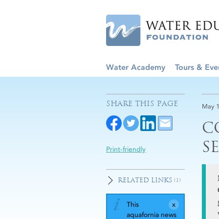
Water Academy
Tours & Eve
SHARE THIS PAGE
May 1
C
S
Print-friendly
RELATED LINKS
(1)
This
aquafornia news