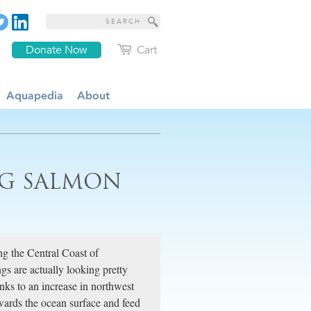
Donate Now
Cart
Aquapedia
About
NG SALMON
ng the Central Coast of
gs are actually looking pretty
nks to an increase in northwest
wards the ocean surface and feed