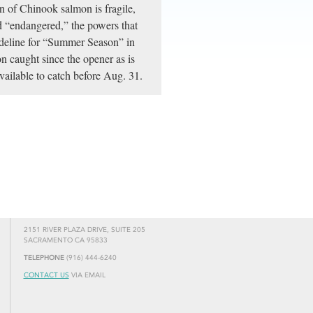
n of Chinook salmon is fragile,
d “endangered,” the powers that
uideline for “Summer Season” in
on caught since the opener as is
available to catch before Aug. 31.
2151 RIVER PLAZA DRIVE, SUITE 205
SACRAMENTO CA 95833
TELEPHONE
(916) 444-6240
CONTACT US
VIA EMAIL