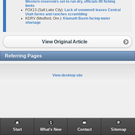
Western reservoirs set to run dry, officials lift fishing
limits
FOX13 (Salt Lake City):
Lack of snowmelt leaves Central
Utah farms and ranches scrambling
KDRV (Medford, Ore.):
Klamath Basin facing water
shortage
View Original Article
Referring Pages
View desktop site
Start
What's New
Contact
Sitemap