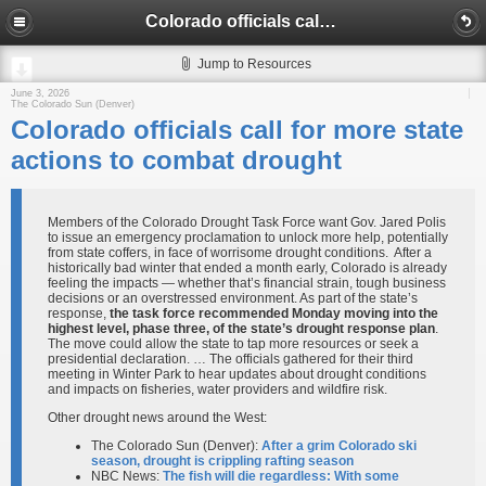
Colorado officials call for more state actions to combat drought
Jump to Resources
June 3, 2026
The Colorado Sun (Denver)
Colorado officials call for more state
actions to combat drought
Members of the Colorado Drought Task Force want Gov. Jared Polis
to issue an emergency proclamation to unlock more help, potentially
from state coffers, in face of worrisome drought conditions. After a
historically bad winter that ended a month early, Colorado is already
feeling the impacts — whether that’s financial strain, tough business
decisions or an overstressed environment. As part of the state’s
response,
the task force recommended Monday moving into the
highest level, phase three, of the state’s drought response plan
.
The move could allow the state to tap more resources or seek a
presidential declaration. … The officials gathered for their third
meeting in Winter Park to hear updates about drought conditions
and impacts on fisheries, water providers and wildfire risk.
Other drought news around the West:
The Colorado Sun (Denver):
After a grim Colorado ski
season, drought is crippling rafting season
NBC News:
The fish will die regardless: With some