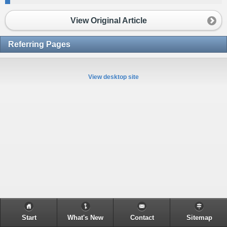
View Original Article
Referring Pages
View desktop site
Start
What's New
Contact
Sitemap