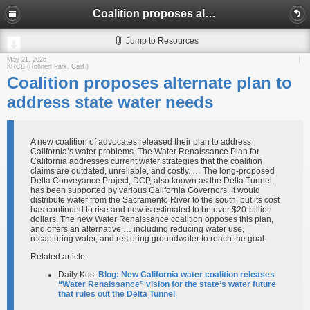
Coalition proposes alternate plan to address state water needs
Jump to Resources
May 21, 2026
KRCB (Rohnert Park, Calif.)
Coalition proposes alternate plan to
address state water needs
A new coalition of advocates released their plan to address
California’s water problems. The Water Renaissance Plan for
California addresses current water strategies that the coalition
claims are outdated, unreliable, and costly. … The long-proposed
Delta Conveyance Project, DCP, also known as the Delta Tunnel,
has been supported by various California Governors. It would
distribute water from the Sacramento River to the south, but its cost
has continued to rise and now is estimated to be over $20-billion
dollars. The new Water Renaissance coalition opposes this plan,
and offers an alternative … including reducing water use,
recapturing water, and restoring groundwater to reach the goal.
Related article:
Daily Kos:
Blog: New California water coalition releases
“Water Renaissance” vision for the state’s water future
that rules out the Delta Tunnel