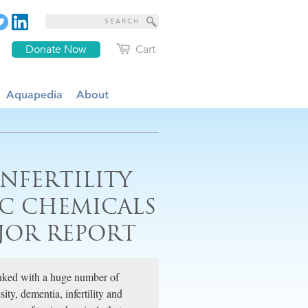
Donate Now
Cart
Aquapedia
About
NFERTILITY
IC CHEMICALS
JOR REPORT
linked with a huge number of
ty, dementia, infertility and