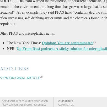
ADHD. … The team warned the production of persistent chemicals, a gr
remain in the environment for a long time, has grown so large that “a s
breached”. As an example, they said PFAS have “contaminated the entire
often surpassing safe drinking water limits and the chemicals found in th
population.
Other PFAS and microplastics news:
Opinion: You are contaminated
The New York Times:
Up From Dust podcast: A sticky solution for microplasti
NPR:
LATED LINKS
VIEW ORIGINAL ARTICLE
COPYRIGHT © 2026 WATER EDUCATION
QUICKLINKS
FOUNDATION. ALL RIGHTS RESERVED.
CONTACT US