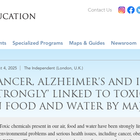
Contact Us
nts
Specialized Programs
Maps & Guides
Newsroom
t 4, 2025
The Independent (London, U.K.)
ANCER, ALZHEIMER’S AND I
STRONGLY’ LINKED TO TOX
N FOOD AND WATER BY MA
Toxic chemicals present in our air, food and water have been strongly 
environmental problems and serious health issues, including cancer, obesi