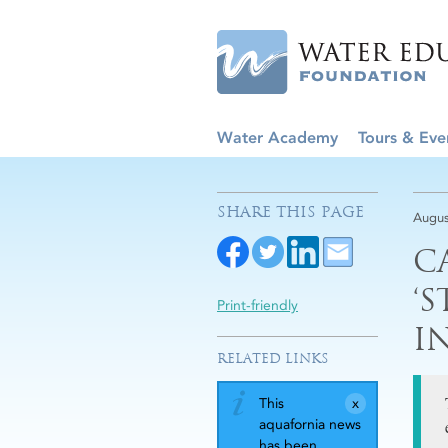
Water Academy
Tours & Eve
SHARE THIS PAGE
Augus
C
‘
Print-friendly
I
RELATED LINKS
This
aquafornia news
has been