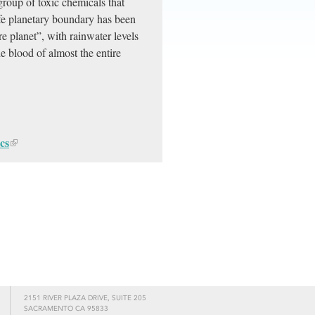
oup of toxic chemicals that
afe planetary boundary has been
 planet”, with rainwater levels
e blood of almost the entire
cs
2151 RIVER PLAZA DRIVE, SUITE 205
SACRAMENTO CA 95833