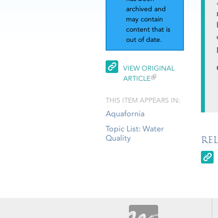
archived and
may contain
content that is
out of date.
VIEW ORIGINAL
ARTICLE
THIS ITEM APPEARS IN:
Aquafornia
Topic List: Water
Quality
RE