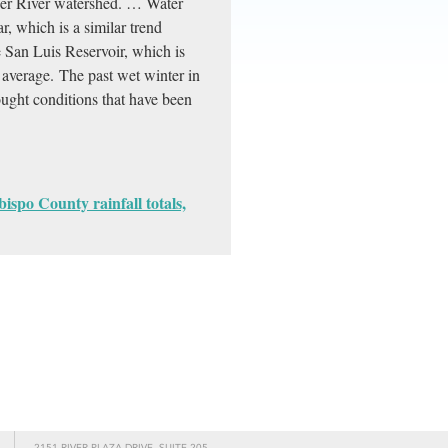
her River watershed. … Water
ar, which is a similar trend
he San Luis Reservoir, which is
ts average. The past wet winter in
ught conditions that have been
ispo County rainfall totals,