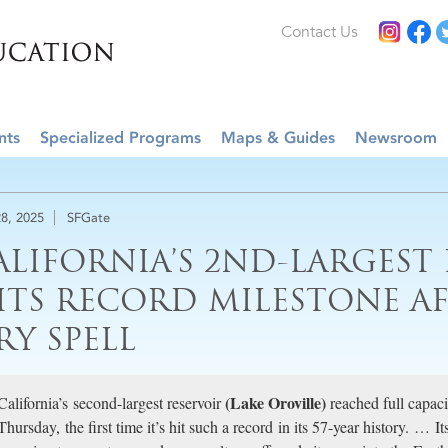
Contact Us
nts
Specialized Programs
Maps & Guides
Newsroom
8, 2025
SFGate
ALIFORNIA’S 2ND-LARGEST
ITS RECORD MILESTONE A
RY SPELL
(Lake Oroville)
California’s second-largest reservoir
reached full capacit
Thursday, the first time it’s hit such a record in its 57-year history. … I