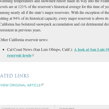
warming temperatures and snowmelt runoff made its way into the Feat
levels are at 121% of the reservoir’s historical average for this time of ye
among nearly all if the state’s major reservoirs. With the exception of t
sitting at 94% of its historical capacity, every major reservoir is above i
California has bolstered snowpack accumulation and cut detrimental dro
persistent in previous years.
Other California reservoir news:
A look at San Luis Ob
Cal Coast News (San Luis Obispo, Calif.):
reservoir levels
LATED LINKS
VIEW ORIGINAL ARTICLE