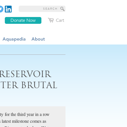
Donate Now
Cart
Aquapedia
About
 RESERVOIR
FTER BRUTAL
y for the third year in a row
ts latest milestone comes as