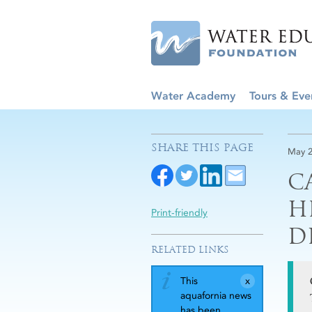
Water Academy
Tours & Eve
SHARE THIS PAGE
May 2
C
H
Print-friendly
D
RELATED LINKS
This
aquafornia news
has been