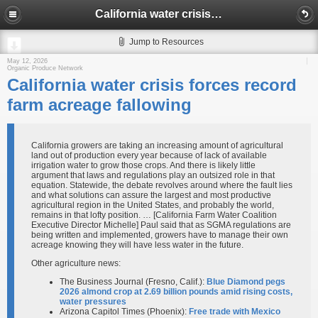
California water crisis forces record farm acreage fallowing
Jump to Resources
May 12, 2026
Organic Produce Network
California water crisis forces record
farm acreage fallowing
California growers are taking an increasing amount of agricultural
land out of production every year because of lack of available
irrigation water to grow those crops. And there is likely little
argument that laws and regulations play an outsized role in that
equation. Statewide, the debate revolves around where the fault lies
and what solutions can assure the largest and most productive
agricultural region in the United States, and probably the world,
remains in that lofty position. … [California Farm Water Coalition
Executive Director Michelle] Paul said that as SGMA regulations are
being written and implemented, growers have to manage their own
acreage knowing they will have less water in the future.
Other agriculture news:
The Business Journal (Fresno, Calif.):
Blue Diamond pegs
2026 almond crop at 2.69 billion pounds amid rising costs,
water pressures​
Arizona Capitol Times (Phoenix):
Free trade with Mexico