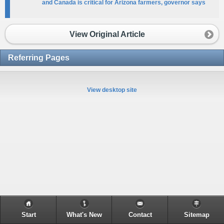
and Canada is critical for Arizona farmers, governor says
View Original Article
Referring Pages
View desktop site
Start
What's New
Contact
Sitemap