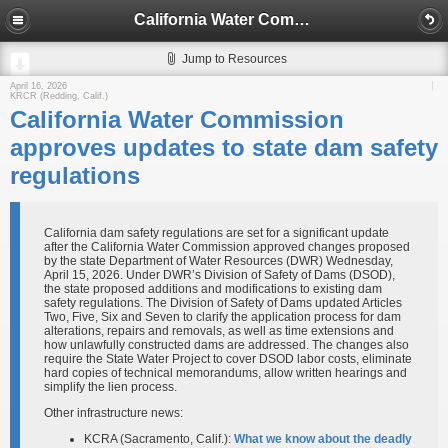
California Water Commission approves updates to state dam safety regulations
Jump to Resources
April 16, 2026
KRCR (Redding, Calif.)
California Water Commission
approves updates to state dam safety
regulations
California dam safety regulations are set for a significant update
after the California Water Commission approved changes proposed
by the state Department of Water Resources (DWR) Wednesday,
April 15, 2026. Under DWR’s Division of Safety of Dams (DSOD),
the state proposed additions and modifications to existing dam
safety regulations. The Division of Safety of Dams updated Articles
Two, Five, Six and Seven to clarify the application process for dam
alterations, repairs and removals, as well as time extensions and
how unlawfully constructed dams are addressed. The changes also
require the State Water Project to cover DSOD labor costs, eliminate
hard copies of technical memorandums, allow written hearings and
simplify the lien process.
Other infrastructure news:
KCRA (Sacramento, Calif.):
What we know about the deadly