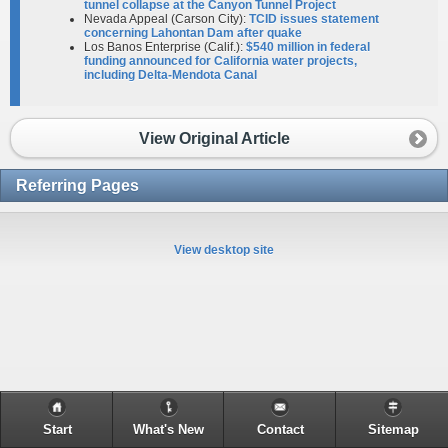
tunnel collapse at the Canyon Tunnel Project
Nevada Appeal (Carson City):
TCID issues statement
concerning Lahontan Dam after quake
Los Banos Enterprise (Calif.):
$540 million in federal
funding announced for California water projects,
including Delta-Mendota Canal
View Original Article
Referring Pages
View desktop site
Start
What's New
Contact
Sitemap