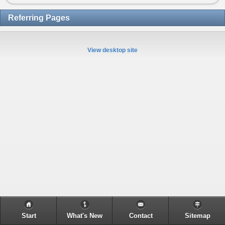
Referring Pages
View desktop site
Start
What's New
Contact
Sitemap