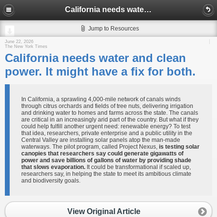
California needs water and clean power. It might have a fix for both.
Jump to Resources
June 22, 2026
The New York Times
California needs water and clean
power. It might have a fix for both.
In California, a sprawling 4,000-mile network of canals winds
through citrus orchards and fields of tree nuts, delivering irrigation
and drinking water to homes and farms across the state. The canals
are critical in an increasingly arid part of the country. But what if they
could help fulfill another urgent need: renewable energy? To test
that idea, researchers, private enterprise and a public utility in the
Central Valley are installing solar panels atop the man-made
waterways. The pilot program, called Project Nexus,
is testing solar
canopies that researchers say could generate gigawatts of
power and save billions of gallons of water by providing shade
that slows evaporation.
It could be transformational if scaled up,
researchers say, in helping the state to meet its ambitious climate
and biodiversity goals.
View Original Article