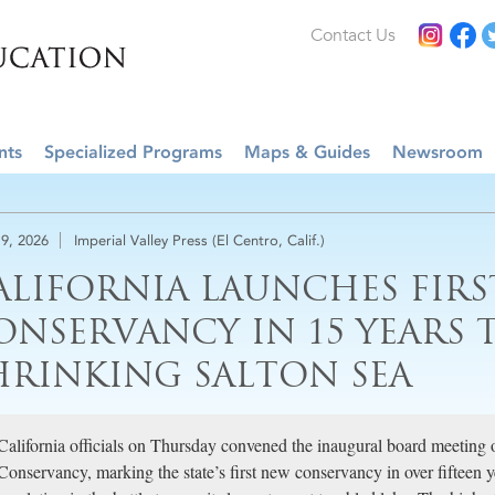
Contact Us
nts
Specialized Programs
Maps & Guides
Newsroom
9, 2026
Imperial Valley Press (El Centro, Calif.)
ALIFORNIA LAUNCHES FIR
ONSERVANCY IN 15 YEARS T
HRINKING SALTON SEA
California officials on Thursday convened the inaugural board meeting 
Conservancy, marking the state’s first new conservancy in over fifteen 