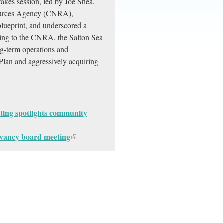
stakes session, led by Joe Shea,
esources Agency (CNRA),
 blueprint, and underscored a
ng to the CNRA, the Salton Sea
g-term operations and
Plan and aggressively acquiring
ting spotlights community
vancy board meeting​