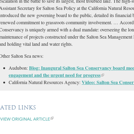
escalation in the battle to save its largest, most troubled lake. The high-
Assistant Secretary for Salton Sea Policy at the California Natural R
introduced the new governing board to the public, detailed its financial
renewed commitment to grassroots community involvement. … Accordi
Conservancy is uniquely armed with a dual mandate: overseeing the lon
maintenance of projects constructed under the Salton Sea Management 
and holding vital land and water rights.
Other Salton Sea news:
Blog: Inaugural Salton Sea Conservancy board mee
Audubon:
engagement and the urgent need for progress
Video: Salton Sea Conser
California Natural Resources Agency:
LATED LINKS
VIEW ORIGINAL ARTICLE