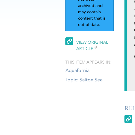
archived and
may contain
content that is
out of date.
VIEW ORIGINAL
ARTICLE
THIS ITEM APPEARS IN:
Aquafornia
Topic: Salton Sea
RE