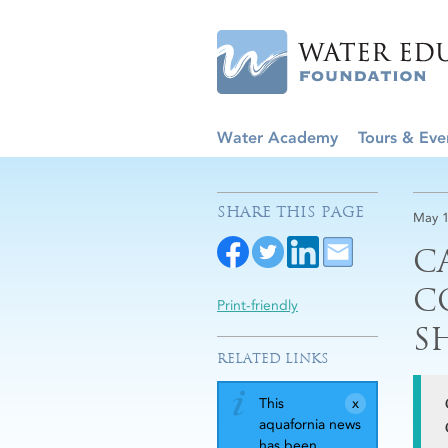
Water Academy
Tours & Eve
SHARE THIS PAGE
May 1
C
C
Print-friendly
S
RELATED LINKS
This
aquafornia news
has been