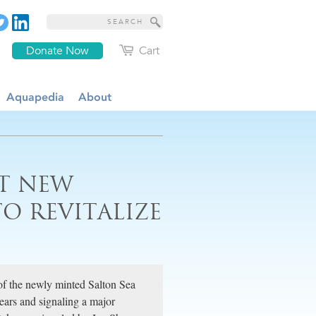
Donate Now
Cart
Aquapedia
About
ST NEW
O REVITALIZE
of the newly minted Salton Sea
years and signaling a major