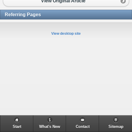
View Original Article
Referring Pages
View desktop site
Start
What's New
Contact
Sitemap