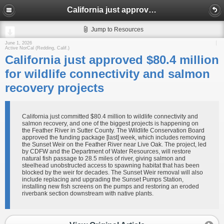
California just approved $80.4 million for wildlife connectivity and salmon recovery projects
Jump to Resources
June 1, 2026
Active NorCal (Redding, Calif.)
California just approved $80.4 million
for wildlife connectivity and salmon
recovery projects
California just committed $80.4 million to wildlife connectivity and
salmon recovery, and one of the biggest projects is happening on
the Feather River in Sutter County. The Wildlife Conservation Board
approved the funding package [last] week, which includes removing
the Sunset Weir on the Feather River near Live Oak. The project, led
by CDFW and the Department of Water Resources, will restore
natural fish passage to 28.5 miles of river, giving salmon and
steelhead unobstructed access to spawning habitat that has been
blocked by the weir for decades. The Sunset Weir removal will also
include replacing and upgrading the Sunset Pumps Station,
installing new fish screens on the pumps and restoring an eroded
riverbank section downstream with native plants.