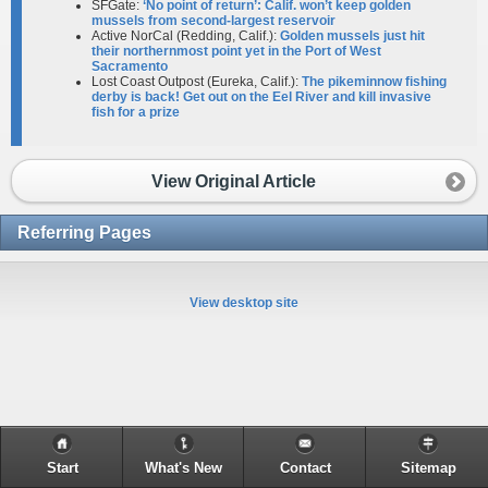
SFGate:
‘No point of return’: Calif. won’t keep golden
mussels from second-largest reservoir
Active NorCal (Redding, Calif.):
Golden mussels just hit
their northernmost point yet in the Port of West
Sacramento
Lost Coast Outpost (Eureka, Calif.):
The pikeminnow fishing
derby is back! Get out on the Eel River and kill invasive
fish for a prize
View Original Article
Referring Pages
View desktop site
Start
What's New
Contact
Sitemap