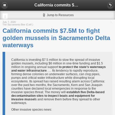
California commits $7.5M to fight golden mussels in Sacramento Delta waterways
Jump to Resources
July 7, 2026
The Sacramento Bee (Calif.)
California commits $7.5M to fight
golden mussels in Sacramento Delta
waterways
California is investing $7.5 million to slow the spread of invasive
golden mussels, including $6 million in one-time funding and $1.5
million in ongoing annual support
to protect the state’s waterways
and water infrastructure
. … Its tendency to rapidly reproduce,
forming dense colonies on underwater surfaces, can clog pipes,
pumps and critical water infrastructure while disrupting local
ecosystems. Its spread has raised resulting alarm across California:
over the past two months, the Sacramento, Kern and San Joaquin
counties have declared local emergencies in response to the
invasive species threat. The money will
establish five Delta-based
decontamination sites to inspect boats and equipment for
invasive mussel
s and remove them before they spread to other
waterways.
Other invasive species news: