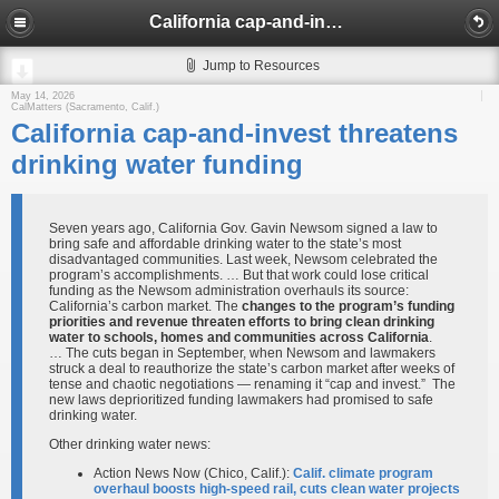
California cap-and-invest threatens drinking water funding
Jump to Resources
May 14, 2026
CalMatters (Sacramento, Calif.)
California cap-and-invest threatens
drinking water funding
Seven years ago, California Gov. Gavin Newsom signed a law to
bring safe and affordable drinking water to the state’s most
disadvantaged communities. Last week, Newsom celebrated the
program’s accomplishments. … But that work could lose critical
funding as the Newsom administration overhauls its source:
California’s carbon market. The
changes to the program’s funding
priorities and revenue threaten efforts to bring clean drinking
water to schools, homes and communities across California
.
… The cuts began in September, when Newsom and lawmakers
struck a deal to reauthorize the state’s carbon market after weeks of
tense and chaotic negotiations — renaming it “cap and invest.” The
new laws deprioritized funding lawmakers had promised to safe
drinking water.
Other drinking water news:
Action News Now (Chico, Calif.):
Calif. climate program
overhaul boosts high-speed rail, cuts clean water projects