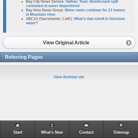
Bay City News Service:
Vallejo: Toxic disinfectant spill
contained at water department
Bay Area News Group:
Water woes continue for 21 homes
in Mountain View
ABC10 (Sacramento, Calif.):
What’s that smell in Stockton
water?
View Original Article
Referring Pages
View desktop site
Start
What's New
Contact
Sitemap