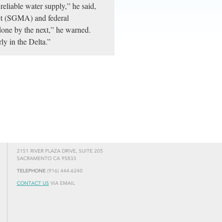
reliable water supply,” he said,
ct (SGMA) and federal
one by the next,” he warned.
ly in the Delta.”
2151 RIVER PLAZA DRIVE, SUITE 205
SACRAMENTO CA 95833
TELEPHONE
(916) 444-6240
CONTACT US
VIA EMAIL