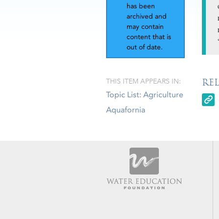
has been
archived and
may contain
content that is
out of date.
RE
THIS ITEM APPEARS IN:
Topic List: Agriculture
Aquafornia