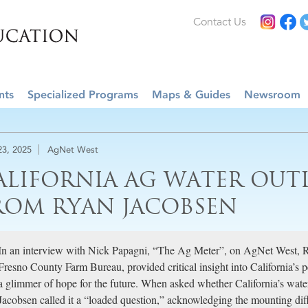
Contact Us
nts
Specialized Programs
Maps & Guides
Newsroom
23, 2025
AgNet West
ALIFORNIA AG WATER OUT
ROM RYAN JACOBSEN
In an interview with Nick Papagni, “The Ag Meter”, on AgNet West, 
Fresno County Farm Bureau, provided critical insight into California’s
a glimmer of hope for the future. When asked whether California’s water
Jacobsen called it a “loaded question,” acknowledging the mounting diffi