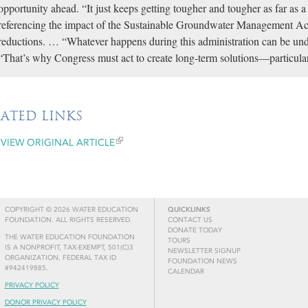
opportunity ahead. “It just keeps getting tougher and tougher as far as a 
referencing the impact of the Sustainable Groundwater Management A
reductions. … “Whatever happens during this administration can be und
“That’s why Congress must act to create long-term solutions—particular
LATED LINKS
VIEW ORIGINAL ARTICLE
COPYRIGHT © 2026 WATER EDUCATION
QUICKLINKS
FOUNDATION. ALL RIGHTS RESERVED.
CONTACT US
DONATE TODAY
THE WATER EDUCATION FOUNDATION
TOURS
IS A NONPROFIT, TAX-EXEMPT, 501(C)3
NEWSLETTER SIGNUP
ORGANIZATION, FEDERAL TAX ID
FOUNDATION NEWS
#942419885.
CALENDAR
PRIVACY POLICY
DONOR PRIVACY POLICY