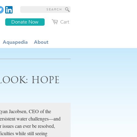
Donate Now
Cart
Aquapedia
About
LOOK: HOPE
Ryan Jacobsen, CEO of the
 persistent water challenges—and
 issues can ever be resolved,
culties while still seeing