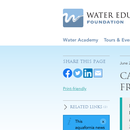
Water Academy
Tours & Eve
SHARE THIS PAGE
June 
C
F
Print-friendly
RELATED LINKS
(1)
This
aquafornia news