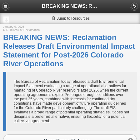
BREAKING NEWS: Reclamation Releases Draft Environmental Impact Statement for Post-2026 Colorado River Operations
Jump to Resources
January 9, 2026
U.S. Bureau of Reclamation
BREAKING NEWS: Reclamation
Releases Draft Environmental Impact
Statement for Post-2026 Colorado
River Operations
The Bureau of Reclamation today released a draft Environmental
Impact Statement evaluating a range of operational alternatives for
managing of Colorado River reservoirs after 2026, when the current
operating agreements expire. Prolonged drought conditions over
the past 25 years, combined with forecasts for continued dry
conditions, have made development of future operating guidelines
for the Colorado River particularly challenging. The draft EIS
evaluates a broad range of potential operating strategies. It does not
designate a preferred alternative, ensuring flexibility for a potential
collective agreement.