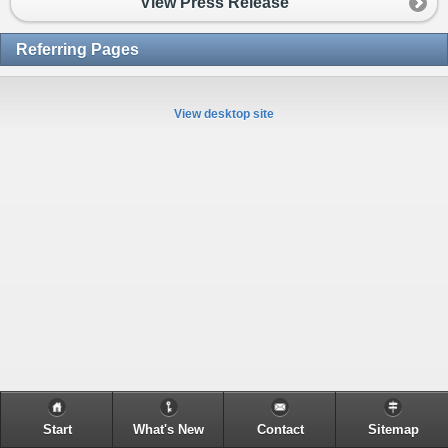
View Press Release
Referring Pages
View desktop site
Start
What's New
Contact
Sitemap