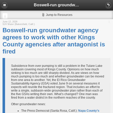
Boswell-run groundwater agency agrees to work with other Kings County agencies after antagonist is fired
Jump to Resources
June 12, 2026
SJV Water (Bakersfield, Calif.)
Boswell-run groundwater agency
agrees to work with other Kings
County agencies after antagonist is
fired
Subsidence from over pumping is still a problem in the Tulare Lake
subbasin covering most of Kings County. Opinions on how much
sinking is too much are still sharply divided. As are views on how
much pumping is too much and whether groundwater can be moved
from one area to another. Yet, the El Rico Groundwater
Sustainability Agency (GSA) voted June 9 on several measures it
expects will reunite the fractured region. That includes an effort to
write a single, subbasin-wide groundwater plan rather than each of
the five GSAs writing their own. What’s changed? One man was
fired from a water district in the northern reaches of the county.
Other groundwater news:
The Press Democrat (Santa Rosa, Calif.):
Napa County’s