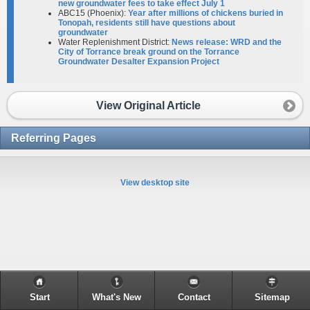
new groundwater fees to take effect July 1
ABC15 (Phoenix):
Year after millions of chickens buried in
Tonopah, residents still have questions about
groundwater
Water Replenishment District:
News release: WRD and the
City of Torrance break ground on the Torrance
Groundwater Desalter
Expansion Project
View Original Article
Referring Pages
View desktop site
Start
What's New
Contact
Sitemap