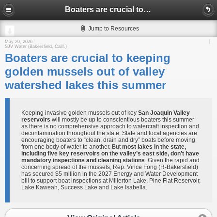
Boaters are crucial to keeping golden mussels out of valley watershed lakes this summer
Jump to Resources
May 20, 2026
SJV Water (Bakersfield, Calif.)
Boaters are crucial to keeping
golden mussels out of valley
watershed lakes this summer
Keeping invasive golden mussels out of key
San Joaquin Valley
reservoirs
will mostly be up to conscientious boaters this summer
as there is no comprehensive approach to watercraft inspection and
decontamination throughout the state. State and local agencies are
encouraging boaters to “clean, drain and dry” boats before moving
from one body of water to another. But
most lakes in the state,
including five key reservoirs on the valley’s east side, don’t have
mandatory inspections and cleaning stations
. Given the rapid and
concerning spread of the mussels, Rep. Vince Fong (R-Bakersfield)
has secured $5 million in the 2027 Energy and Water Development
bill to support boat inspections at Millerton Lake, Pine Flat Reservoir,
Lake Kaweah, Success Lake and Lake Isabella.