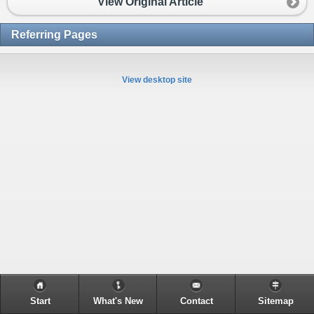
View Original Article
Referring Pages
View desktop site
Start
What's New
Contact
Sitemap