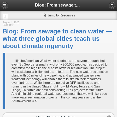
Blog: From sewage to clean water — what three global cities teach us about climate ingenuity
Jump to Resources
August 4, 2025
Earth Day
Blog: From sewage to clean water —
what three global cities teach us
about climate ingenuity
… [I]n the American West, water shortages are severe enough that
even St. George, a small city of only 200,000 people, has decided to
commit to the high financial costs of water reclamation. The project
will cost about a billion dollars in total. … The new water reclamation
plant, with 60 miles of new pipeline, and advanced wastewater
treatment technology will enable them to stretch their resources
even further. … While there are no active DPR facilities up and
running in the United States right now, El Paso, Texas and San
Diego, California are both considering DPR projects for the future.
And diminishing regional water sources mean that we will likely see
more water reclamation projects in the coming years across the
Southwestern U.S.