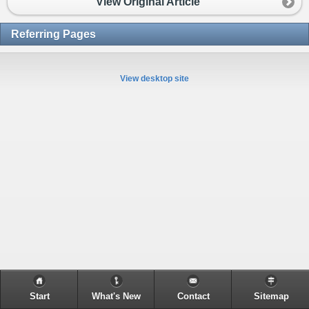
View Original Article
Referring Pages
View desktop site
Start
What's New
Contact
Sitemap