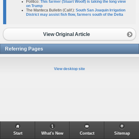
Politico:
This farmer (Stuart Woolf) is taking the long view
on Trump
The Manteca Bulletin (Calif.):
South San Joaquin Irrigation
District may assist fish flow, farmers south of the Delta
View Original Article
Referring Pages
View desktop site
Start
What's New
Contact
Sitemap