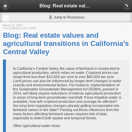
Blog: Real estate values and agricultural transitions in California’s Central Valley
Jump to Resources
March 10, 2025
The Confluence (UC ANR)
Blog: Real estate values and
agricultural transitions in California’s
Central Valley
In California’s Central Valley, the value of farmland is closely tied to
agricultural production, which relies on water. Cropland prices can
range from less than $10,000 per acre to over $60,000 per acre. …
Land prices can also be influenced by longer-term changes in water
scarcity and environmental factors. For instance, implementation of
the Sustainable Groundwater Management Act (SGMA), passed in
2014, will likely require reductions of intense agricultural production
in areas of long-term groundwater overdraft. If less irrigation water is
available, how will cropland production and acreage be affected?
Are long-term regulatory changes already getting incorporated into
farmland values in the state? Parsing out these influences from the
many factors affecting farmland values requires lots of data,
especially to detect both spatial and temporal trends.
Other agricultural water news: