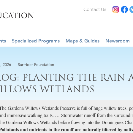
Contact Us
nts
Specialized Programs
Maps & Guides
Newsroom
, 2026
Surfrider Foundation
LOG: PLANTING THE RAIN 
ILLOWS WETLANDS
The Gardena Willows Wetlands Preserve is full of huge willow trees, p
and immersive walking trails. … Stormwater runoff from the surround
the Gardena Willows Wetlands before flowing into the Dominguez Chan
Pollutants and nutrients in the runoff are naturally filtered by nativ