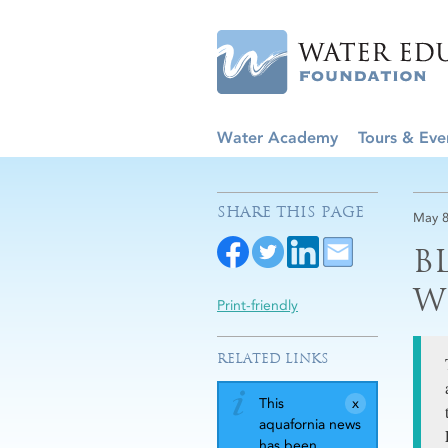
Water Academy
Tours & Eve
SHARE THIS PAGE
May 8
B
W
Print-friendly
RELATED LINKS
This
aquafornia news
has been