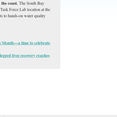
the coast.
The South Bay
Task Force Lab location at the
ts to hands-on water quality
s Month—a time to celebrate
-legged frog recovery reaches