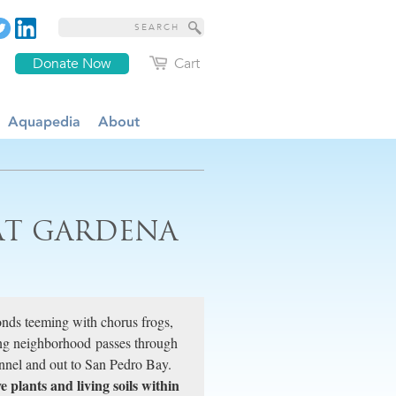
Donate Now
Cart
Aquapedia
About
AT GARDENA
onds teeming with chorus frogs,
ing neighborhood passes through
nel and out to San Pedro Bay.
e plants and living soils within