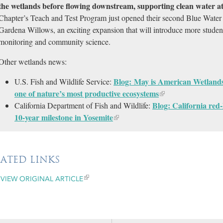
the wetlands before flowing downstream, supporting clean water at 
Chapter’s Teach and Test Program just opened their second Blue Water 
Gardena Willows, an exciting expansion that will introduce more studen
monitoring and community science.
Other wetlands news:
Blog: May is American Wetland
U.S. Fish and Wildlife Service:
one of nature’s most productive ecosystems
Blog: California red
California Department of Fish and Wildlife:
10-year milestone in Yosemite
LATED LINKS
VIEW ORIGINAL ARTICLE