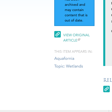
archived and
may contain
content that is
out of date.
VIEW ORIGINAL
ARTICLE
THIS ITEM APPEARS IN:
Aquafornia
Topic: Wetlands
RE