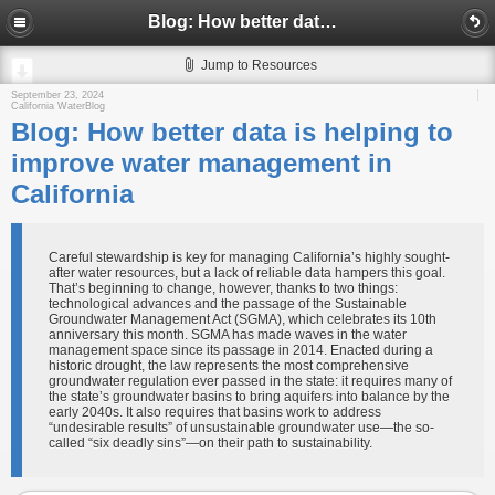
Blog: How better data is helping to improve water management in California
Jump to Resources
September 23, 2024
California WaterBlog
Blog: How better data is helping to
improve water management in
California
Careful stewardship is key for managing California’s highly sought-
after water resources, but a lack of reliable data hampers this goal.
That’s beginning to change, however, thanks to two things:
technological advances and the passage of the Sustainable
Groundwater Management Act (SGMA), which celebrates its 10th
anniversary this month. SGMA has made waves in the water
management space since its passage in 2014. Enacted during a
historic drought, the law represents the most comprehensive
groundwater regulation ever passed in the state: it requires many of
the state’s groundwater basins to bring aquifers into balance by the
early 2040s. It also requires that basins work to address
“undesirable results” of unsustainable groundwater use—the so-
called “six deadly sins”—on their path to sustainability.