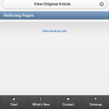
View Original Article
Referring Pages
View desktop site
Start
What's New
Contact
Sitemap