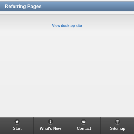
Referring Pages
View desktop site
Start
What's New
Contact
Sitemap