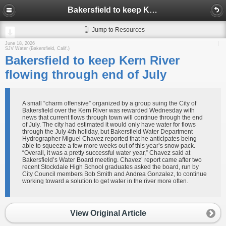
Bakersfield to keep Kern River flowing through end of July
Jump to Resources
June 18, 2026
SJV Water (Bakersfield, Calif.)
Bakersfield to keep Kern River
flowing through end of July
A small “charm offensive” organized by a group suing the City of
Bakersfield over the Kern River was rewarded Wednesday with
news that current flows through town will continue through the end
of July. The city had estimated it would only have water for flows
through the July 4th holiday, but Bakersfield Water Department
Hydrographer Miguel Chavez reported that he anticipates being
able to squeeze a few more weeks out of this year’s snow pack.
“Overall, it was a pretty successful water year,” Chavez said at
Bakersfield’s Water Board meeting. Chavez’ report came after two
recent Stockdale High School graduates asked the board, run by
City Council members Bob Smith and Andrea Gonzalez, to continue
working toward a solution to get water in the river more often.
View Original Article