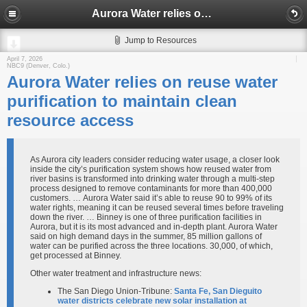
Aurora Water relies on reuse water purification to maintain clean resource access
Jump to Resources
April 7, 2026
NBC9 (Denver, Colo.)
Aurora Water relies on reuse water
purification to maintain clean
resource access
As Aurora city leaders consider reducing water usage, a closer look
inside the city’s purification system shows how reused water from
river basins is transformed into drinking water through a multi-step
process designed to remove contaminants for more than 400,000
customers. … Aurora Water said it’s able to reuse 90 to 99% of its
water rights, meaning it can be reused several times before traveling
down the river. … Binney is one of three purification facilities in
Aurora, but it is its most advanced and in-depth plant. Aurora Water
said on high demand days in the summer, 85 million gallons of
water can be purified across the three locations. 30,000, of which,
get processed at Binney.
Other water treatment and infrastructure news:
The San Diego Union-Tribune:
Santa Fe, San Dieguito
water districts celebrate new solar installation at