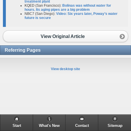
treatment plant
KQED (San Francisco):
Bolinas was without water for
hours. Its aging pipes are a big problem
NBC7 (San Diego):
Video: Six years later, Poway’s water
future is secure
View Original Article
Referring Pages
View desktop site
Start
What's New
Contact
Sitemap