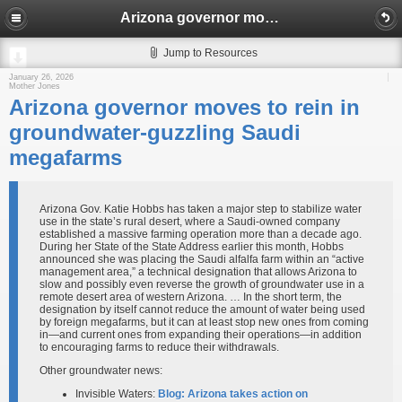
Arizona governor moves to rein in groundwater-guzzling Saudi megafarms
Jump to Resources
January 26, 2026
Mother Jones
Arizona governor moves to rein in
groundwater-guzzling Saudi
megafarms
Arizona Gov. Katie Hobbs has taken a major step to stabilize water
use in the state’s rural desert, where a Saudi-owned company
established a massive farming operation more than a decade ago.
During her State of the State Address earlier this month, Hobbs
announced she was placing the Saudi alfalfa farm within an “active
management area,” a technical designation that allows Arizona to
slow and possibly even reverse the growth of groundwater use in a
remote desert area of western Arizona. … In the short term, the
designation by itself cannot reduce the amount of water being used
by foreign megafarms, but it can at least stop new ones from coming
in—and current ones from expanding their operations—in addition
to encouraging farms to reduce their withdrawals.
Other groundwater news:
Invisible Waters:
Blog: Arizona takes action on