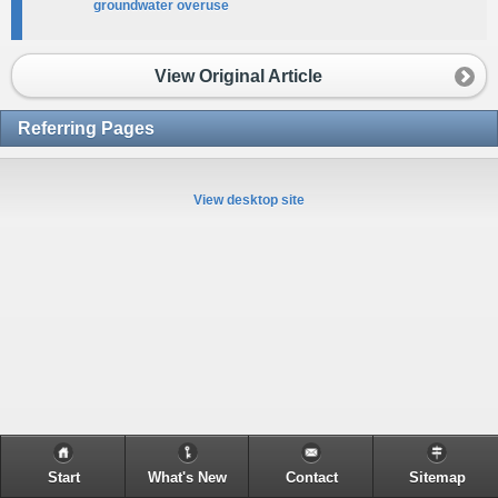
groundwater overuse
View Original Article
Referring Pages
View desktop site
Start
What's New
Contact
Sitemap