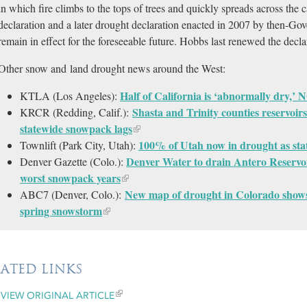
in which fire climbs to the tops of trees and quickly spreads across th
declaration and a later drought declaration enacted in 2007 by then-Gov
remain in effect for the foreseeable future. Hobbs last renewed the decla
Other snow and land drought news around the West:
Half of California is ‘abnormally dry,’
KTLA (Los Angeles):
Shasta and Trinity counties reservoirs
KRCR (Redding, Calif.):
statewide snowpack lags
100% of Utah now in drought as stat
Townlift (Park City, Utah):
Denver Water to drain Antero Reservo
Denver Gazette (Colo.):
worst snowpack years
New map of drought in Colorado shows 
ABC7 (Denver, Colo.):
spring snowstorm
LATED LINKS
VIEW ORIGINAL ARTICLE