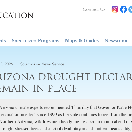
Contact Us
nts
Specialized Programs
Maps & Guides
Newsroom
5, 2026
Courthouse News Service
RIZONA DROUGHT DECLAR
EMAIN IN PLACE
Arizona climate experts recommended Thursday that Governor Katie H
declaration in effect since 1999 as the state continues to reel from the 
Northern Arizona, wildfires are already raging about a month ahead of 
drought-stressed trees and a lot of dead pinyon and juniper means a highe