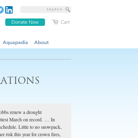
Donate Now
Cart
Aquapedia
About
ATIONS
obbs renew a drought
hottest March on record. … In
schedule. Little to no snowpack,
r risk this year for crown fires,