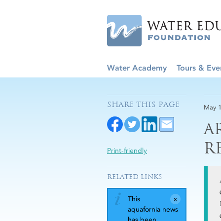
Water Academy
Tours & Eve
SHARE THIS PAGE
May 1
A
R
Print-friendly
RELATED LINKS
This
aquafornia news
has been