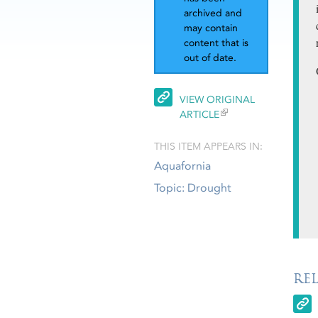
archived and
may contain
content that is
out of date.
VIEW ORIGINAL
ARTICLE
THIS ITEM APPEARS IN:
Aquafornia
Topic: Drought
RE