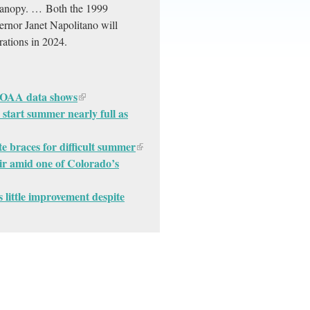
e canopy. … Both the 1999
ernor Janet Napolitano will
rations in 2024.
 NOAA data shows
 start summer nearly full as
e braces for difficult summer
ir amid one of Colorado’s
little improvement despite