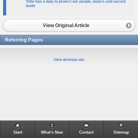
Tribe has a duty to protect our people, waters and sacred
lands
View Original Article
Referring Pages
View desktop site
Start
What's New
Contact
Sitemap