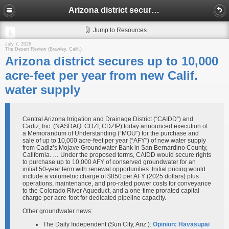
Arizona district secures up to 10,000 acre-feet per year from new Calif. water supply
Jump to Resources
July 7, 2026
The Desert Review (Brawley, Calif.)
Arizona district secures up to 10,000
acre-feet per year from new Calif.
water supply
Central Arizona Irrigation and Drainage District (“CAIDD”) and
Cadiz, Inc. (NASDAQ: CDZI, CDZIP) today announced execution of
a Memorandum of Understanding (“MOU”) for the purchase and
sale of up to 10,000 acre-feet per year (“AFY”) of new water supply
from Cadiz’s Mojave Groundwater Bank in San Bernardino County,
California. … Under the proposed terms, CAIDD would secure rights
to purchase up to 10,000 AFY of conserved groundwater for an
initial 50-year term with renewal opportunities. Initial pricing would
include a volumetric charge of $850 per AFY (2025 dollars) plus
operations, maintenance, and pro-rated power costs for conveyance
to the Colorado River Aqueduct, and a one-time prorated capital
charge per acre-foot for dedicated pipeline capacity.
Other groundwater news:
The Daily Independent (Sun City, Ariz.):
Opinion: Havasupai