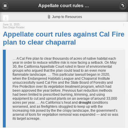
Appellate court rules against Cal Fire plan to clear chaparral
Jump to Resources
June 11, 2025
San Diego Reader
Appellate court rules against Cal Fire
plan to clear chaparral
… A Cal Fire plan to clear thousands of acres of native habitat each
year in order to reduce wildfire risk is now facing a setback. On May
30, the California Appellate Court ruled in favor of environmental
groups who argued that the plan could lead to an even more
flammable landscape. … This particular lawsuit began in 2020,
when the Endangered Habitats League and Chaparral Institute
unsuccessfully sued Cal Fire and the State Board of Forestry and
Fire Protection over its vegetation treatment program, which had
been approved the year before. Previous fuel reduction methods
had been limited to prescribed burning, trimming, and using
equipment to cut and uproot plants on an average of around 33,000
acres per year. … As California’s heat and
drought
conditions
worsened, and as firefighters struggled to keep up with the
increasing risk posed by the the crispy landscape, the government’s
arsenal of tools for vegetation removal was expanded — and so was
its target acreage.