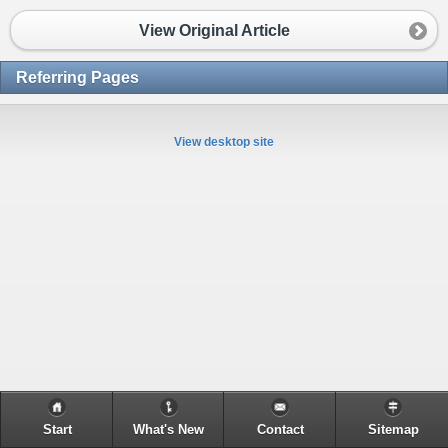
View Original Article
Referring Pages
View desktop site
Start
What's New
Contact
Sitemap