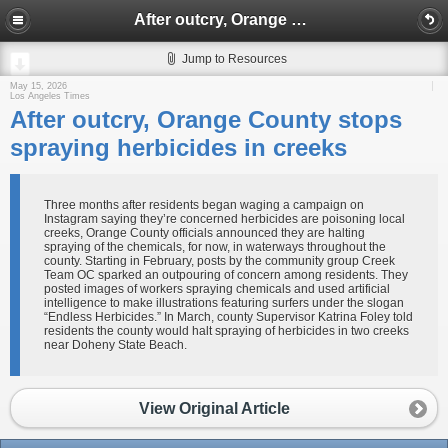
After outcry, Orange County stops spraying herbicides in creeks
Jump to Resources
May 15, 2026
Los Angeles Times
After outcry, Orange County stops
spraying herbicides in creeks
Three months after residents began waging a campaign on
Instagram saying they’re concerned herbicides are poisoning local
creeks, Orange County officials announced they are halting
spraying of the chemicals, for now, in waterways throughout the
county. Starting in February, posts by the community group Creek
Team OC sparked an outpouring of concern among residents. They
posted images of workers spraying chemicals and used artificial
intelligence to make illustrations featuring surfers under the slogan
“Endless Herbicides.” In March, county Supervisor Katrina Foley told
residents the county would halt spraying of herbicides in two creeks
near Doheny State Beach.
View Original Article