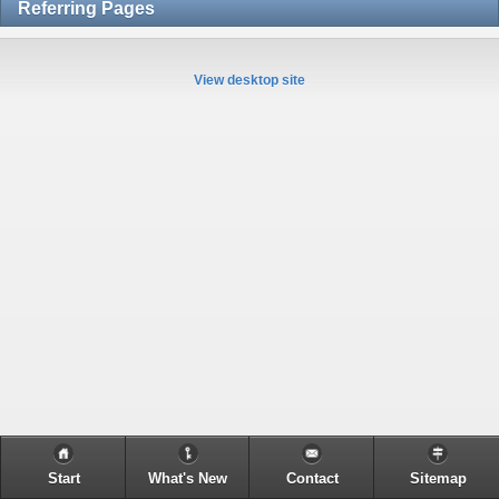
Referring Pages
View desktop site
Start
What's New
Contact
Sitemap