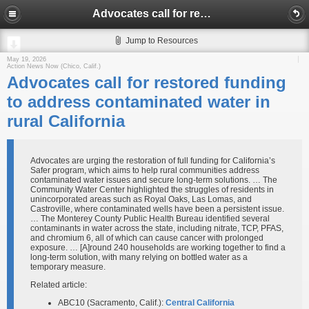
Advocates call for restored funding to address contaminated water in rural California
Jump to Resources
May 19, 2026
Action News Now (Chico, Calif.)
Advocates call for restored funding
to address contaminated water in
rural California
Advocates are urging the restoration of full funding for California’s
Safer program, which aims to help rural communities address
contaminated water issues and secure long-term solutions. … The
Community Water Center highlighted the struggles of residents in
unincorporated areas such as Royal Oaks, Las Lomas, and
Castroville, where contaminated wells have been a persistent issue.
… The Monterey County Public Health Bureau identified several
contaminants in water across the state, including nitrate, TCP, PFAS,
and chromium 6, all of which can cause cancer with prolonged
exposure. … [A]round 240 households are working together to find a
long-term solution, with many relying on bottled water as a
temporary measure.
Related article:
ABC10 (Sacramento, Calif.):
Central California