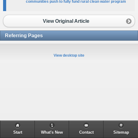
communities push to fully fund rural clean water program
View Original Article
Referring Pages
View desktop site
Start
What's New
Contact
Sitemap