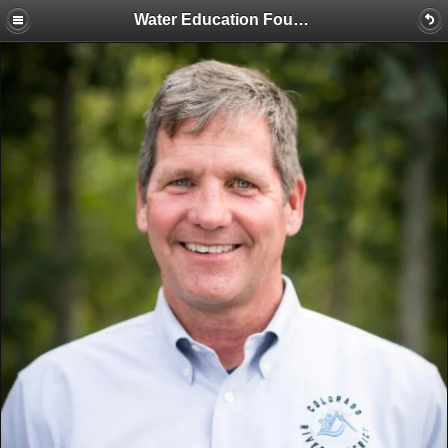
Water Education Foundation Welcomes Two New Members to its Board of Directors, Expands Colorado River Basin Representation