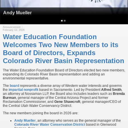
Andy Mueller
Announcement
February 12, 2026
Water Education Foundation
Welcomes Two New Members to its
Board of Directors, Expands
Colorado River Basin Representation
The Water Education Foundation Board of Directors elected two new members,
expanding its Colorado River Basin representation and adding an
environmental representative.
The
board
represents a diverse array of Western water interests and governs
the
impartial nonprofit
based in Sacramento. Led by President
Alfred Smith
,
an attorney at Nossaman LLP, the Board also includes leaders such as
Brenda
Burman
, general manager of the Central Arizona Project and former
Reclamation Commissioner, and
Gene Shawcroft
, general manager/CEO of
the Central Utah Water Conservancy District.
The new members joining the board in 2026 are:
Andy Mueller
, an attorney who serves as the general manager of the
Colorado River Water Conservation District
based in Glenwood