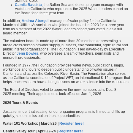
Springs, Colo.
Camila Bautista
, the Salton Sea and desert program manager with
Audubon California who represents the 2025 Water Leaders cohort on
the Board for a three-year term.
In addition,
Andrea Abergel
, manager of water policy for the California
Municipal Utilities Association who joined the board in 2023 for a three-year
term as a member of the 2022 Water Leaders cohort, was voted in as a full
board member.
The volunteer board is made up of more than 30 members representing a
broad cross-section of water supply, business, environmental, agricultural and
public interest organizations. The Foundation is led day-to-day by Executive
Director
Jenn Bowles
, who oversees a team of teachers, journalists and
nonprofit professionals.
Founded in 1977, the Foundation provides water news, publications, maps,
workshops and tours to deepen public understanding of water issues in
California and across the Colorado River Basin. The Foundation also serves
as the California coordinator of Project WET, an international K-12 program that
helps teachers learn how to bring lessons on water science into the classroom.
The Board of Directors voted to approve the new members at its Dec. 8,
2025 meeting. Their appointments took effect on Jan. 1, 2026.
2026 Tours & Events
Just a reminder that seating for our engaging programs is limited and fills up
quickly, so don’t miss out on these opportunities:
Water 101 Workshop | March 26 |
Register here!
Central Valley Tour | April 22-24 |
Register here!