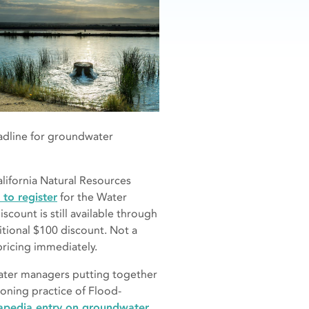
eadline for groundwater
alifornia Natural Resources
 to register
for the Water
scount is still available through
itional $100 discount. Not a
ricing immediately.
water managers putting together
eoning practice of Flood-
pedia entry on groundwater