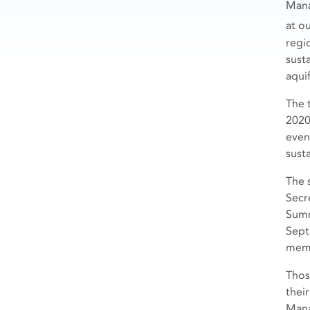
Mana
at o
regi
susta
aquif
The 
2020
even
susta
The 
Secr
Summ
Sept
mem
Thos
thei
Mana