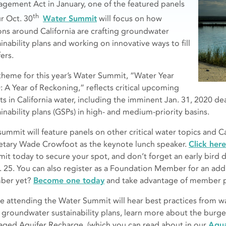
gement Act in January, one of the featured panels
th
ur Oct. 30
Water Summit
will focus on how
ons around California are crafting groundwater
inability plans and working on innovative ways to fill
ers.
theme for this year’s Water Summit, “Water Year
: A Year of Reckoning,” reflects critical upcoming
ts in California water, including the imminent Jan. 31, 2020 d
inability plans (GSPs) in
high- and medium-priority basins.
summit will feature panels on other critical water topics and C
etary Wade Crowfoot as the keynote lunch speaker.
Click here
it today to secure your spot, and don’t forget an early bird di
. 25. You can also register as a Foundation Member for an add
ber yet?
Become one today
and take advantage of member p
e attending the Water Summit will hear best practices from 
r groundwater sustainability plans, learn more about the burg
ged Aquifer Recharge, (which you can read about in our
Aqua