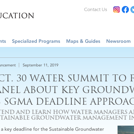
Contact Us
nts
Specialized Programs
Maps & Guides
Newsroom
uncement
September 11, 2019
CT. 30 WATER SUMMIT TO 
ANEL ABOUT KEY GROUNDW
S SGMA DEADLINE APPROA
TEND AND LEARN HOW WATER MANAGERS 
STAINABLE GROUNDWATER MANAGEMENT IN
 a key deadline for the Sustainable Groundwater