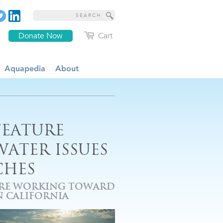
Donate Now
Cart
Aquapedia
About
FEATURE
ATER ISSUES
CHES
ARE WORKING TOWARD
 CALIFORNIA