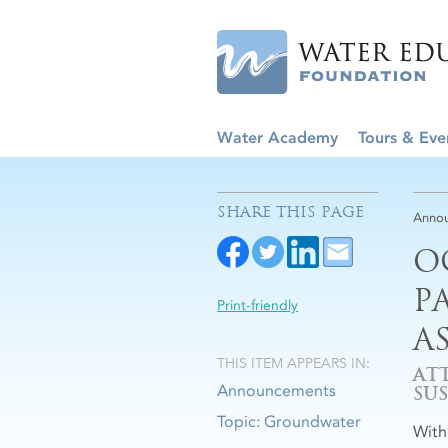
Water Academy
Tours & Eve
SHARE THIS PAGE
Anno
O
P
Print-friendly
A
THIS ITEM APPEARS IN:
AT
Announcements
SU
Topic: Groundwater
With