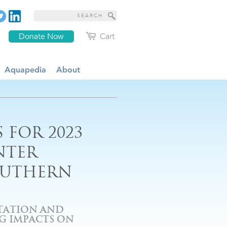
Donate Now
Cart
Aquapedia
About
 FOR 2023
NTER
OUTHERN
ITATION AND
G IMPACTS ON