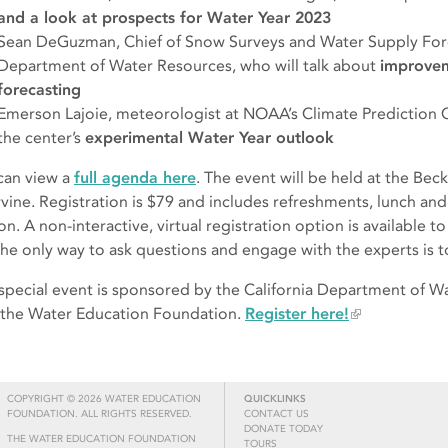
and a look at prospects for Water Year 2023
Sean DeGuzman, Chief of Snow Surveys and Water Supply Forec
Department of Water Resources, who will talk about
improvem
forecasting
Emerson Lajoie, meteorologist at NOAA’s Climate Prediction Ce
the center’s
experimental Water Year outlook
can view a
full agenda here
. The event will be held at the B
rvine. Registration is $79 and includes refreshments, lunch and
n. A non-interactive, virtual registration option is available to
the only way to ask questions and engage with the experts is to 
 special event is sponsored by the California Department of W
 the Water Education Foundation.
Register here!
COPYRIGHT © 2026 WATER EDUCATION
QUICKLINKS
FOUNDATION. ALL RIGHTS RESERVED.
CONTACT US
DONATE TODAY
THE WATER EDUCATION FOUNDATION
TOURS