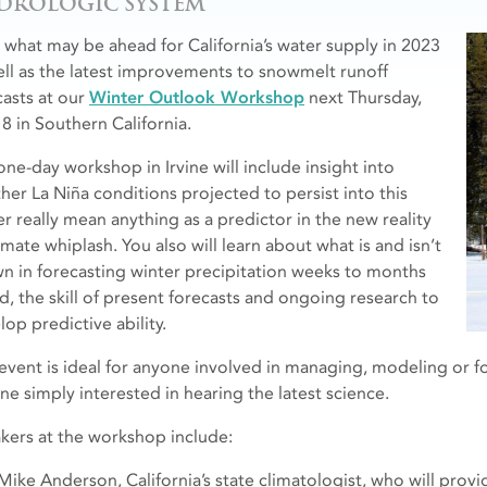
DROLOGIC SYSTEM
 what may be ahead for California’s water supply in 2023
ell as the latest improvements to snowmelt runoff
casts at our
Winter Outlook Workshop
next Thursday,
 8 in Southern California.
one-day workshop in Irvine will include insight into
her La Niña conditions projected to persist into this
er really mean anything as a predictor in the new reality
imate whiplash. You also will learn about what is and isn’t
n in forecasting winter precipitation weeks to months
d, the skill of present forecasts and ongoing research to
op predictive ability.
 event is ideal for anyone involved in managing, modeling or f
ne simply interested in hearing the latest science.
kers at the workshop include:
Mike Anderson, California’s state climatologist, who will prov