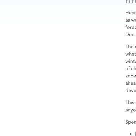
HY
Hear
as w
fore
Dec.
The 
whet
wint
of cl
know
ahea
devel
This
anyo
Spea