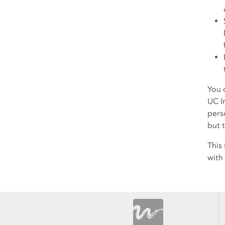
You 
UC I
perso
but 
This
with