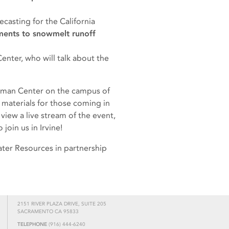
asting for the California
ents to snowmelt runoff
nter, who will talk about the
eckman Center on the campus of
 materials for those coming in
 view a live stream of the event,
join us in Irvine!
ater Resources in partnership
2151 RIVER PLAZA DRIVE, SUITE 205
SACRAMENTO CA 95833
TELEPHONE
(916) 444-6240