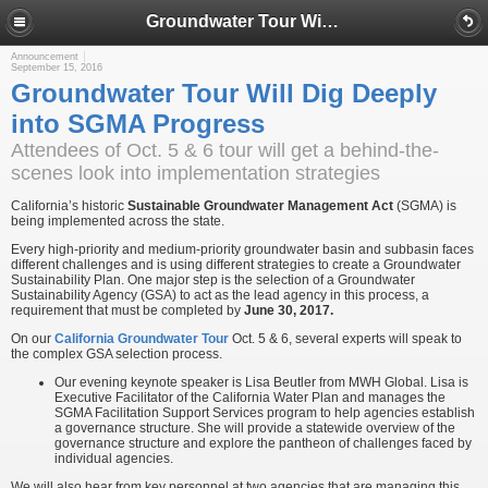
Groundwater Tour Will Dig Deeply into SGMA Progress
Announcement
September 15, 2016
Groundwater Tour Will Dig Deeply
into SGMA Progress
Attendees of Oct. 5 & 6 tour will get a behind-the-
scenes look into implementation strategies
California’s historic
Sustainable Groundwater Management Act
(SGMA) is
being implemented across the state.
Every high-priority and medium-priority groundwater basin and subbasin faces
different challenges and is using different strategies to create a Groundwater
Sustainability Plan. One major step is the selection of a Groundwater
Sustainability Agency (GSA) to act as the lead agency in this process, a
requirement that must be completed by
June 30, 2017.
On our
California Groundwater Tour
Oct. 5 & 6, several experts will speak to
the complex GSA selection process.
Our evening keynote speaker is Lisa Beutler from MWH Global. Lisa is
Executive Facilitator of the California Water Plan and manages the
SGMA Facilitation Support Services program to help agencies establish
a governance structure. She will provide a statewide overview of the
governance structure and explore the pantheon of challenges faced by
individual agencies.
We will also hear from key personnel at two agencies that are managing this