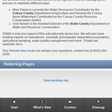
process in markedly different ways:
Mary Fahey is currently the Water Resources Coordinator for the
Colusa County
Department of Agriculture and formerly the Colusa
Basin Watershed Coordinator for the Colusa County Resource
Conservation District.
Vicki Newlin is the Assistant Director of the
Butte County
Department of
Water and Resource Conservation.
SGMA is only one aspect of this educationally dense tour. We will also have
leading experts on subsidence, overdraft, groundwater dependent ecosystems,
agricultural pumping, water quality management and more. Tickets are
available
here
.
Tour Director
Dan Scott
can answer your questions, contact him at (916) 444-
6240.
Referring Pages
View desktop site
Start
What's New
Contact
Sitemap