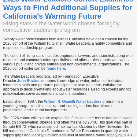
Ways to Find Additional Supplies for
California’s Warming Future
Rising stars in the water world chosen for highly
competitive leadership program
Twenty water professionals from across California have been chosen for the
2026 cohort of the William R. Gianelli Water Leaders, a highly competitive and
respected leadership program.
The cohort of rising stars includes engineers, lawyers and scientists along with
resource and communication speclialists and other professionals who work at
various public and private entities and non-governmental organizations. The
2026 cohort roster can be
found here
.
The Water Leaders program, led by Foundation Executive
Director
Jenn Bowles
,
deepens knowledge of water, enhances individual
leadership skills and prepares participants to take an active, collobrative
approach to decision-making about water resources. Leading experts and top
policymakers serve as mentors to cohort members.
Established in 1997, the
William R. Gianelli Water Leaders
program is a
yearlong program that selects up-and-coming leaders from diverse
professional and cultural backgrounds.
The 2026 cohort will explore ways to find 9 million acre-feet of additional water
through conservation, storage and other means by 2040. This goal was part of
Senate Bill 72, which was signed into law last October by Gov. Newsom. The
bill requires the California Department of Water Resources to quantify water-
supply gaps and identify 9 million acre-feet of additional water supply by 2040