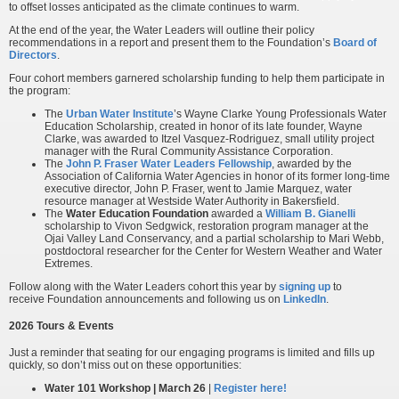
to offset losses anticipated as the climate continues to warm.
At the end of the year, the Water Leaders will outline their policy
recommendations in a report and present them to the Foundation’s
Board of
Directors
.
Four cohort members garnered scholarship funding to help them participate in
the program:
The
Urban Water Institute
’s Wayne Clarke Young Professionals Water
Education Scholarship, created in honor of its late founder, Wayne
Clarke, was awarded to Itzel Vasquez-Rodriguez, small utility project
manager with the Rural Community Assistance Corporation.
The
John P. Fraser Water Leaders Fellowship
, awarded by the
Association of California Water Agencies in honor of its former long-time
executive director, John P. Fraser, went to Jamie Marquez, water
resource manager at Westside Water Authority in Bakersfield.
The
Water Education Foundation
awarded a
William B. Gianelli
scholarship to Vivon Sedgwick, restoration program manager at the
Ojai Valley Land Conservancy, and a partial scholarship to Mari Webb,
postdoctoral researcher for the Center for Western Weather and Water
Extremes.
Follow along with the Water Leaders cohort this year by
signing up
to
receive Foundation announcements and following us on
LinkedIn
.
2026 Tours & Events
Just a reminder that seating for our engaging programs is limited and fills up
quickly, so don’t miss out on these opportunities:
Water 101 Workshop | March 26
|
Register here!