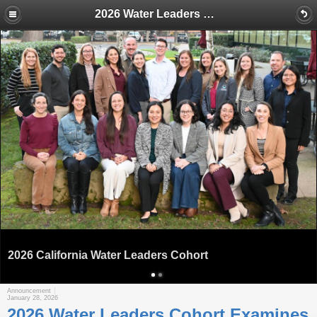
2026 Water Leaders Cohort Examines Ways to Find Additional Supplies for California’s Warming Future
2026 California Water Leaders Cohort
Announcement
January 28, 2026
2026 Water Leaders Cohort Examines