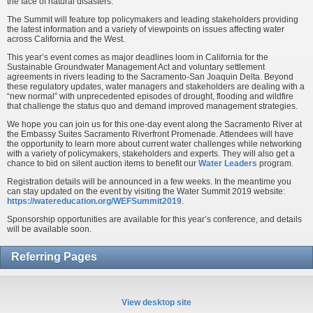
the face of natural disasters.
The Summit will feature top policymakers and leading stakeholders providing
the latest information and a variety of viewpoints on issues affecting water
across California and the West.
This year’s event comes as major deadlines loom in California for the
Sustainable Groundwater Management Act and voluntary settlement
agreements in rivers leading to the Sacramento-San Joaquin Delta. Beyond
these regulatory updates, water managers and stakeholders are dealing with a
“new normal” with unprecedented episodes of drought, flooding and wildfire
that challenge the status quo and demand improved management strategies.
We hope you can join us for this one-day event along the Sacramento River at
the Embassy Suites Sacramento Riverfront Promenade. Attendees will have
the opportunity to learn more about current water challenges while networking
with a variety of policymakers, stakeholders and experts. They will also get a
chance to bid on silent auction items to benefit our
Water Leaders
program.
Registration details will be announced in a few weeks. In the meantime you
can stay updated on the event by visiting the Water Summit 2019 website:
https://watereducation.org/WEFSummit2019
.
Sponsorship opportunities are available for this year’s conference, and details
will be available soon.
Referring Pages
View desktop site