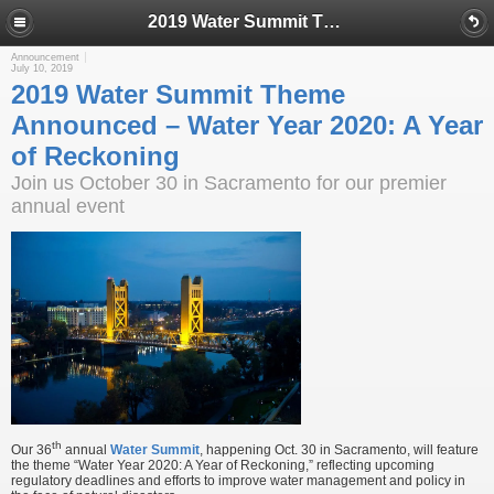
2019 Water Summit Theme Announced – Water Year 2020: A Year of Reckoning
Announcement
July 10, 2019
2019 Water Summit Theme
Announced – Water Year 2020: A Year
of Reckoning
Join us October 30 in Sacramento for our premier
annual event
th
Our 36
annual
Water Summit
, happening Oct. 30 in Sacramento, will feature
the theme “Water Year 2020: A Year of Reckoning,” reflecting upcoming
regulatory deadlines and efforts to improve water management and policy in