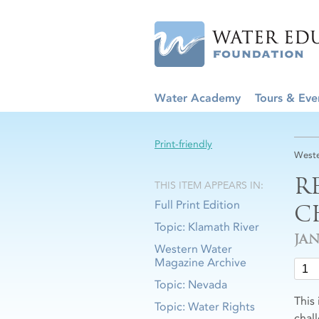
Water Academy
Tours & Eve
Print-friendly
Weste
R
THIS ITEM APPEARS IN:
Full Print Edition
C
Topic: Klamath River
JA
Western Water
Magazine Archive
Topic: Nevada
This
Topic: Water Rights
chall