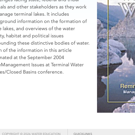
cials and other stakeholders as they work
anage terminal lakes. It includes
ground information on the formation of
e lakes, and overviews of the water
ty, habitat and political issues
ounding these distinctive bodies of water.
of the information in this article
inated at the September 2004
eManagement Issues at Terminal Water
es/Closed Basins conference.
COPYRIGHT © 2026 WATER EDUCATION
QUICKLINKS