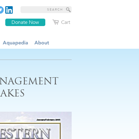
Donate Now
Cart
Aquapedia
About
ANAGEMENT
AKES