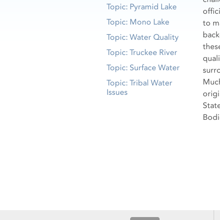
Topic: Pyramid Lake
offi
Topic: Mono Lake
to m
back
Topic: Water Quality
thes
Topic: Truckee River
quali
Topic: Surface Water
surr
Much 
Topic: Tribal Water
Issues
orig
Stat
Bodi