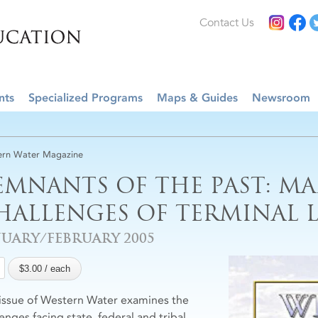
Contact Us
nts
Specialized Programs
Maps & Guides
Newsroom
rn Water Magazine
EMNANTS OF THE PAST: M
HALLENGES OF TERMINAL L
NUARY/FEBRUARY 2005
 issue of Western Water examines the
enges facing state, federal and tribal