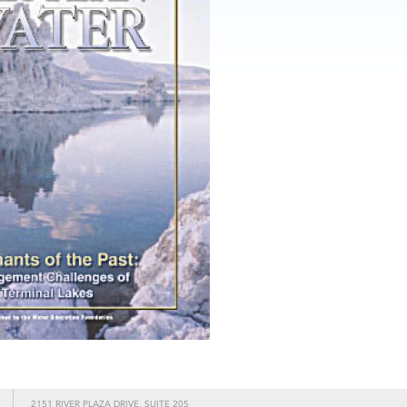
2151 RIVER PLAZA DRIVE, SUITE 205