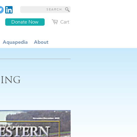
Donate Now
Cart
Aquapedia
About
SING