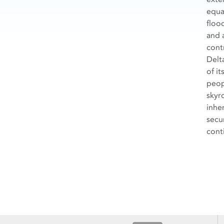
equa
floo
and 
cont
Delt
of it
peop
skyr
inher
secu
cont