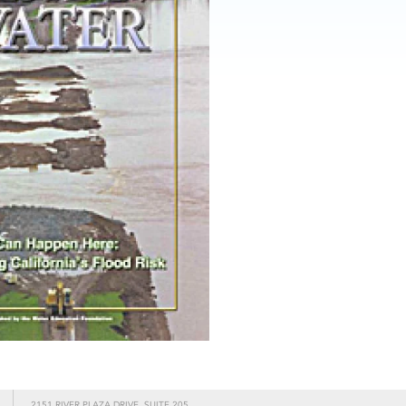
2151 RIVER PLAZA DRIVE, SUITE 205