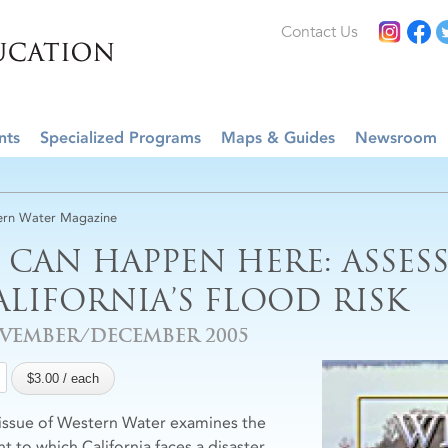
Contact Us
nts
Specialized Programs
Maps & Guides
Newsroom
rn Water Magazine
T CAN HAPPEN HERE: ASSES
ALIFORNIA’S FLOOD RISK
VEMBER/DECEMBER 2005
 issue of Western Water examines the
t to which California faces a disaster