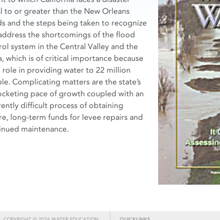
l to or greater than the New Orleans
ds and the steps being taken to recognize
address the shortcomings of the flood
rol system in the Central Valley and the
a, which is of critical importance because
s role in providing water to 22 million
le. Complicating matters are the state’s
ocketing pace of growth coupled with an
ently difficult process of obtaining
re, long-term funds for levee repairs and
inued maintenance.
COPYRIGHT © 2026 WATER EDUCATION
QUICKLINKS