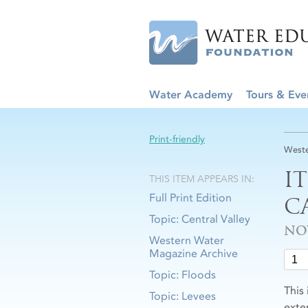
Water Academy
Tours & Eve
Print-friendly
Weste
I
THIS ITEM APPEARS IN:
Full Print Edition
C
Topic: Central Valley
NO
Western Water
Magazine Archive
Topic: Floods
This
Topic: Levees
exten