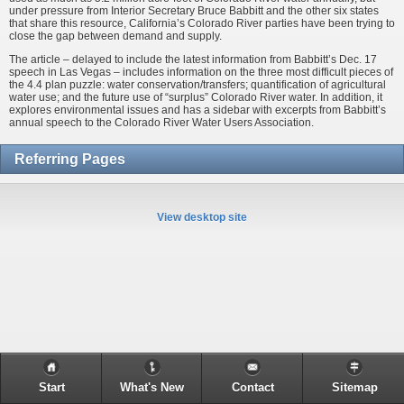
under pressure from Interior Secretary Bruce Babbitt and the other six states
that share this resource, California’s Colorado River parties have been trying to
close the gap between demand and supply.
The article – delayed to include the latest information from Babbitt’s Dec. 17
speech in Las Vegas – includes information on the three most difficult pieces of
the 4.4 plan puzzle: water conservation/transfers; quantification of agricultural
water use; and the future use of “surplus” Colorado River water. In addition, it
explores environmental issues and has a sidebar with excerpts from Babbitt’s
annual speech to the Colorado River Water Users Association.
Referring Pages
View desktop site
Start
What's New
Contact
Sitemap