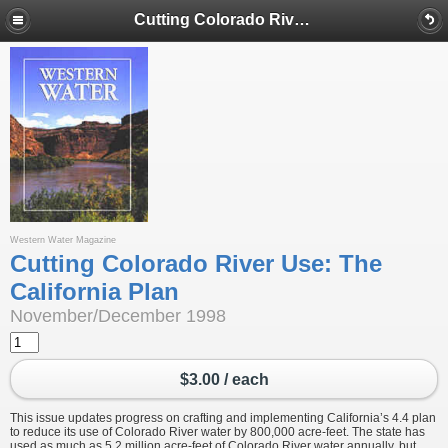
Cutting Colorado River Use: The California Plan
Western Water Magazine
Cutting Colorado River Use: The
California Plan
November/December 1998
$3.00 / each
This issue updates progress on crafting and implementing California’s 4.4 plan
to reduce its use of Colorado River water by 800,000 acre-feet. The state has
used as much as 5.2 million acre-feet of Colorado River water annually, but