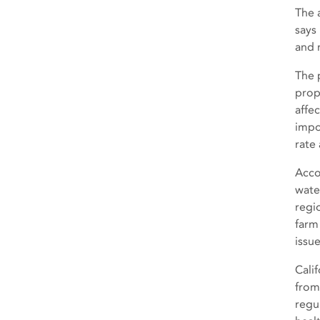
The 
says
and 
The 
prop
affe
impo
rate
Acco
wate
regi
farm
issue
Calif
from
regu