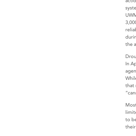
acti
syst
UWMP
3,00
relia
duri
the 
Drou
In A
agen
Whil
that
“can
Most
limi
to b
their