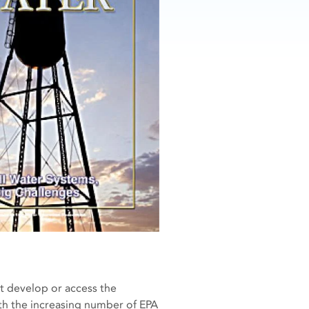
t develop or access the
th the increasing number of EPA