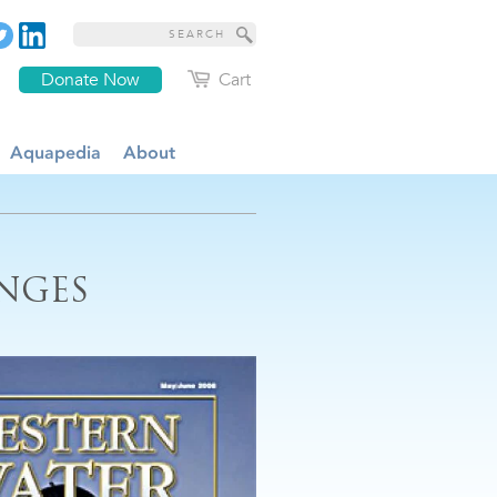
Donate Now
Cart
Aquapedia
About
ENGES