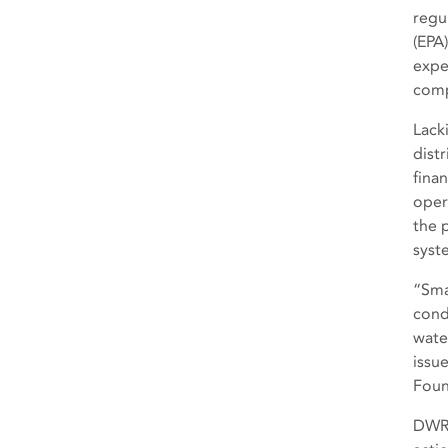
regu
(EPA
expe
comp
Lack
dist
fina
oper
the 
syst
“Sma
cond
wate
issu
Foun
DWR 