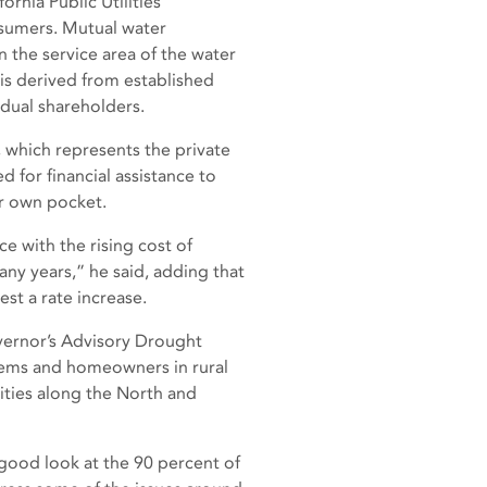
rnia Public Utilities
nsumers. Mutual water
 the service area of the water
is derived from established
idual shareholders.
, which represents the private
d for financial assistance to
r own pocket.
e with the rising cost of
any years,” he said, adding that
st a rate increase.
vernor’s Advisory Drought
tems and homeowners in rural
ities along the North and
good look at the 90 percent of