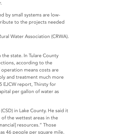
.
d by small systems are low-
tribute to the projects needed
a Rural Water Association (CRWA).
the state. In Tulare County
ctions, according to the
f operation means costs are
pply and treatment much more
5 EJCW report, Thirsty for
pital per gallon of water as
CSD) in Lake County. He said it
of the wettest areas in the
inancial] resources.” Those
 has 46 people per square mile.