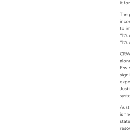
it f
The 
inco
to i
“It’
“It’
CRWA
alon
Envi
sign
expe
Just
syst
Aust
is “
state
reso