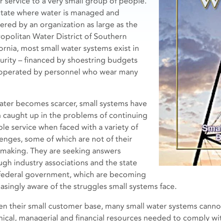
r service to a very small group of people.
 state where water is managed and
vered by an organization as large as the
opolitan Water District of Southern
fornia, most small water systems exist in
urity – financed by shoestring budgets
operated by personnel who wear many
ater becomes scarcer, small systems have
 caught up in the problems of continuing
ble service when faced with a variety of
lenges, some of which are not of their
making. They are seeking answers
ugh industry associations and the state
federal government, which are becoming
easingly aware of the struggles small systems face.
en their small customer base, many small water systems canno
nical, managerial and financial resources needed to comply wi