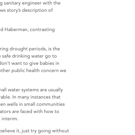
g sanitary engineer with the
ws story’s description of
aid Haberman, contrasting
ring drought periods, is the
e safe drinking water go to
don’t want to give babies in
other public health concern we
mall water systems are usually
rable. In many instances that
en wells in small communities
ators are faced with how to
 interim.
elieve it, just try going without