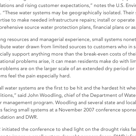
lations and rising customer expectations,” notes the U.S. En
). “These water systems may be geographically isolated. Their s
rtise to make needed infrastructure repairs; install or operat
rehensive source water protection plans, financial plans or 
ing resources and managerial experience, small systems nonet
ribute water drawn from limited sources to customers who in 
ncially support anything more than the break-even costs of the
ational problems arise, it can mean residents make do with li
problems are on the larger scale of an extended dry period or
ems feel the pain especially hard.
ll water systems are the first to be hit and the hardest hit w
itions,” said John Woodling, chief of the Department of Wat
r management program. Woodling and several state and local 
es facing small systems at a November 2007 conference spons
dation and DWR.
initiated the conference to shed light on the drought risks fa