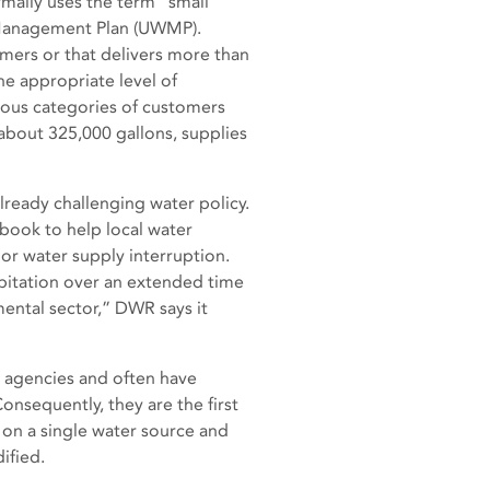
mally uses the term “small
 Management Plan (UWMP).
mers or that delivers more than
he appropriate level of
arious categories of customers
 about 325,000 gallons, supplies
lready challenging water policy.
book to help local water
 or water supply interruption.
ipitation over an extended time
mental sector,” DWR says it
r agencies and often have
onsequently, they are the first
 on a single water source and
ified.