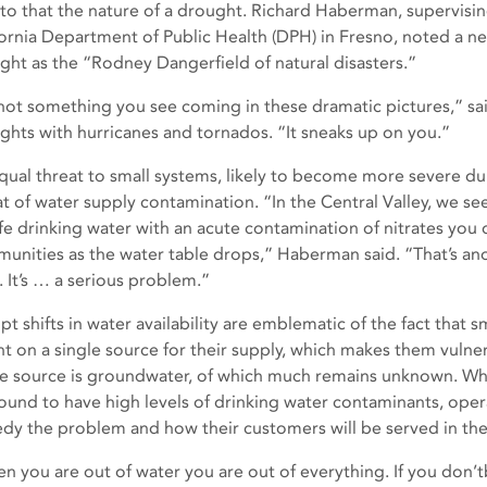
to that the nature of a drought. Richard Haberman, supervisin
fornia Department of Public Health (DPH) in Fresno, noted a ne
ght as the “Rodney Dangerfield of natural disasters.”
s not something you see coming in these dramatic pictures,” s
ghts with hurricanes and tornados. “It sneaks up on you.”
qual threat to small systems, likely to become more severe du
at of water supply contamination. “In the Central Valley, we se
fe drinking water with an acute contamination of nitrates you 
unities as the water table drops,” Haberman said. “That’s an
. It’s … a serious problem.”
t shifts in water availability are emblematic of the fact that s
ant on a single source for their supply, which makes them vulne
le source is groundwater, of which much remains unknown. Wh
found to have high levels of drinking water contaminants, oper
dy the problem and how their customers will be served in the
n you are out of water you are out of everything. If you don’tb