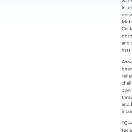
wate
In a
deli
Metr
Cali
obsc
and 
hats.
As w
been
relia
chal
own 
thro
and 
incr
“Giv
tech