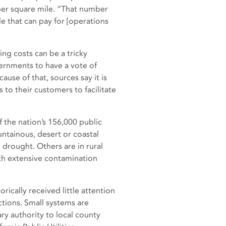
per square mile. “That number
le that can pay for [operations
ng costs can be a tricky
ernments to have a vote of
use of that, sources say it is
to their customers to facilitate
 the nation’s 156,000 public
untainous, desert or coastal
 drought. Others are in rural
ith extensive contamination
orically received little attention
ctions. Small systems are
ry authority to local county