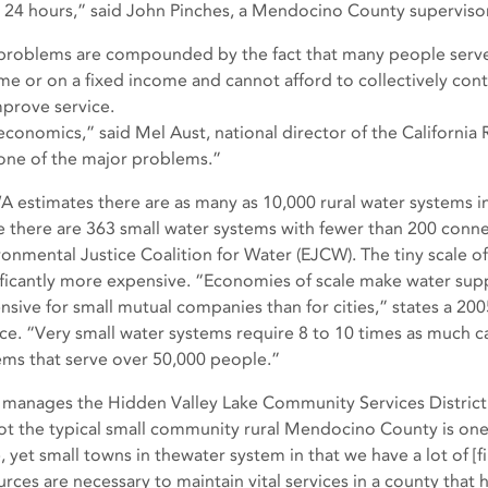
or 24 hours,” said John Pinches, a Mendocino County supervisor
problems are compounded by the fact that many people serve
me or on a fixed income and cannot afford to collectively con
mprove service.
s economics,” said Mel Aust, national director of the Californi
s one of the major problems.”
 estimates there are as many as 10,000 rural water systems in 
e there are 363 small water systems with fewer than 200 conne
ronmental Justice Coalition for Water (EJCW). The tiny scale o
ificantly more expensive. “Economies of scale make water su
nsive for small mutual companies than for cities,” states a 200
ice. “Very small water systems require 8 to 10 times as much ca
ems that serve over 50,000 people.”
 manages the Hidden Valley Lake Community Services District (
not the typical small community rural Mendocino County is one 
, yet small towns in thewater system in that we have a lot of [f
urces are necessary to maintain vital services in a county that