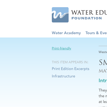
Water Academy
Tours & Eve
Print-friendly
Weste
S
THIS ITEM APPEARS IN:
Print Edition Excerpts
MA
Infrastructure
Int
They
the 
at l