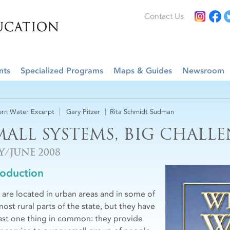
Contact Us
nts
Specialized Programs
Maps & Guides
Newsroom
rn Water Excerpt
Gary Pitzer
Rita Schmidt Sudman
MALL SYSTEMS, BIG CHALL
Y/JUNE 2008
roduction
 are located in urban areas and in some of
most rural parts of the state, but they have
east one thing in common: they provide