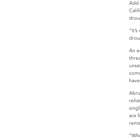
Add 
Cali
drou
“It’
drou
An e
thre
unsa
comm
have
Abrup
reli
sing
are 
reme
“Whe