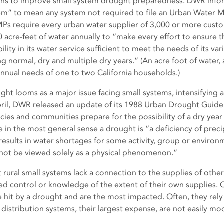
ons to improve small system drought preparedness. DWR infor
em” to mean any system not required to file an Urban Water
s require every urban water supplier of 3,000 or more custo
0 acre-feet of water annually to “make every effort to ensure t
bility in its water service sufficient to meet the needs of its v
ng normal, dry and multiple dry years.” (An acre foot of water,
annual needs of one to two California households.)
ght looms as a major issue facing small systems, intensifying a
pril, DWR released an update of its 1988 Urban Drought Guide
cies and communities prepare for the possibility of a dry year
e in the most general sense a drought is “a deficiency of prec
 results in water shortages for some activity, group or environ
not be viewed solely as a physical phenomenon.”
 rural small systems lack a connection to the supplies of othe
ted control or knowledge of the extent of their own supplies. C
e hit by a drought and are the most impacted. Often, they rely
 distribution systems, their largest expense, are not easily mod