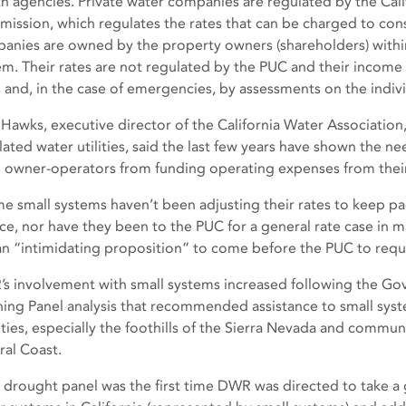
th agencies. Private water companies are regulated by the Califo
ission, which regulates the rates that can be charged to co
anies are owned by the property owners (shareholders) within
em. Their rates are not regulated by the PUC and their income 
s and, in the case of emergencies, by assessments on the indiv
 Hawks, executive director of the California Water Association
ated water utilities, said the last few years have shown the nee
 owner-operators from funding operating expenses from thei
e small systems haven’t been adjusting their rates to keep pac
ice, nor have they been to the PUC for a general rate case in m
s an “intimidating proposition” to come before the PUC to reque
s involvement with small systems increased following the Go
ning Panel analysis that recommended assistance to small sys
ties, especially the foothills of the Sierra Nevada and commun
ral Coast.
 drought panel was the first time DWR was directed to take a 