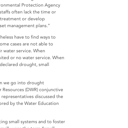
vironmental Protection Agency
taffs often lack the time or
e treatment or develop
asset management plans.”
heless have to find ways to
some cases are not able to
ir water service. When
mited or no water service. When
 declared drought, small
hen we go into drought
er Resources (DWR) conjunctive
representatives discussed the
ored by the Water Education
cing small systems and to foster