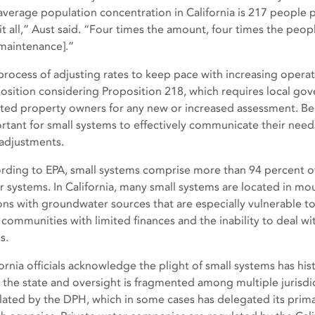
average population concentration in California is 217 people 
 it all,” Aust said. “Four times the amount, four times the peop
maintenance].”
process of adjusting rates to keep pace with increasing operati
osition considering Proposition 218, which requires local gov
cted property owners for any new or increased assessment. Beca
rtant for small systems to effectively communicate their needs 
 adjustments.
rding to EPA, small systems comprise more than 94 percent of
r systems. In California, many small systems are located in mo
ons with groundwater sources that are especially vulnerable to
 communities with limited finances and the inability to deal w
s.
ornia officials acknowledge the plight of small systems has hist
 the state and oversight is fragmented among multiple jurisdi
lated by the DPH, which in some cases has delegated its prima