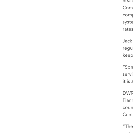
heal
Comm
comp
syst
rate
Jack
regul
keep
“Som
serv
it i
DWR’
Plan
coun
Cent
“The