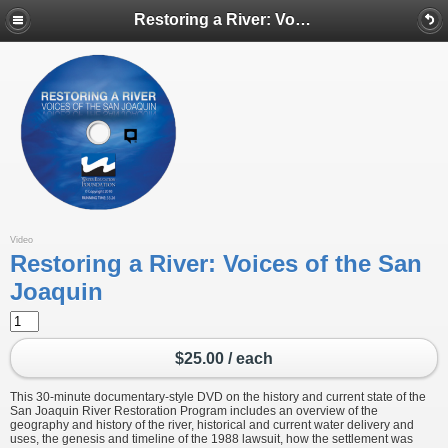
Restoring a River: Voices of the San Joaquin
Video
Restoring a River: Voices of the San
Joaquin
$25.00 / each
This 30-minute documentary-style DVD on the history and current state of the
San Joaquin River Restoration Program includes an overview of the
geography and history of the river, historical and current water delivery and
uses, the genesis and timeline of the 1988 lawsuit, how the settlement was