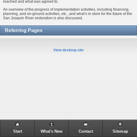
reached and what was agreed to.
An overview of the progress of implementation activities, including financing,
planning, and on-ground activities, etc., and what’s in store for the future of the
San Joaquin River restoration is also discussed.
Referring Pages
View desktop site
Start
What's New
Contact
Sitemap