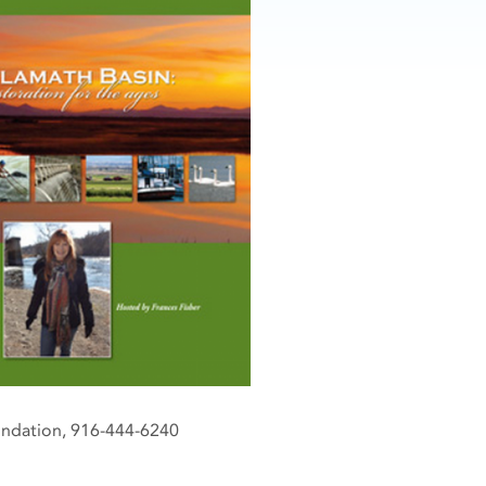
oundation, 916-444-6240