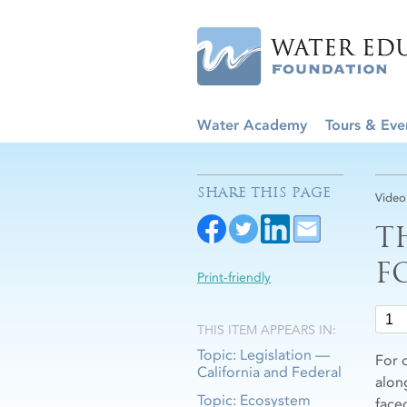
Water Academy
Tours & Eve
SHARE THIS PAGE
Video
T
F
Print-friendly
THIS ITEM APPEARS IN:
Topic: Legislation —
For 
California and Federal
alon
Topic: Ecosystem
face