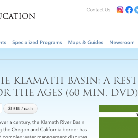
Contact Us
nts
Specialized Programs
Maps & Guides
Newsroom
HE KLAMATH BASIN: A RES
OR THE AGES (60 MIN. DVD)
over a century, the Klamath River Basin
g the Oregon and California border has
d complex water management disputes.