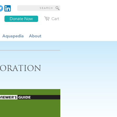
Donate Now
Cart
Aquapedia
About
TORATION