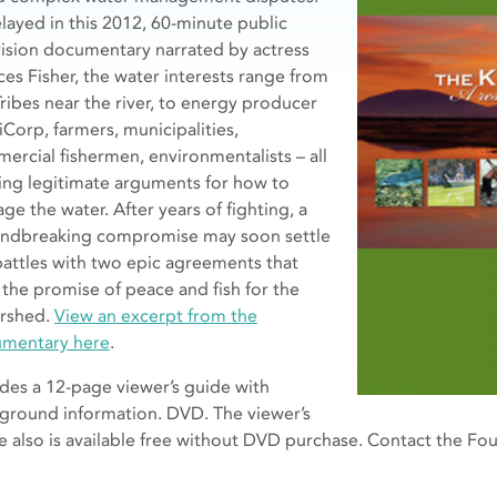
elayed in this 2012, 60-minute public
vision documentary narrated by actress
ces Fisher, the water interests range from
Tribes near the river, to energy producer
iCorp, farmers, municipalities,
ercial fishermen, environmentalists – all
ing legitimate arguments for how to
ge the water. After years of fighting, a
ndbreaking compromise may soon settle
battles with two epic agreements that
 the promise of peace and fish for the
rshed.
View an excerpt from the
mentary here
.
udes a 12-page viewer’s guide with
ground information. DVD. The viewer’s
e also is available free without DVD purchase. Contact the F