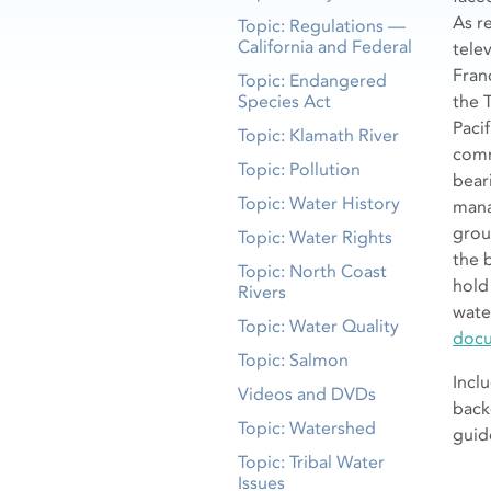
As r
Topic: Regulations —
California and Federal
tele
Fran
Topic: Endangered
Species Act
the 
Pacif
Topic: Klamath River
comm
Topic: Pollution
bear
Topic: Water History
mana
grou
Topic: Water Rights
the 
Topic: North Coast
hold
Rivers
wate
Topic: Water Quality
docu
Topic: Salmon
Incl
Videos and DVDs
back
Topic: Watershed
guid
Topic: Tribal Water
Issues