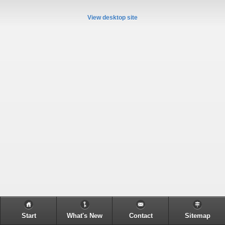
View desktop site
Start
What's New
Contact
Sitemap