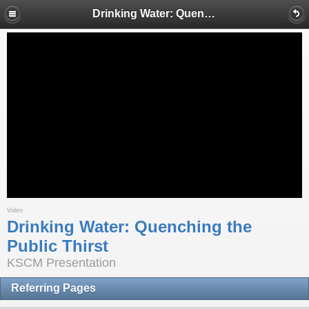
Drinking Water: Quenching the Public Thirst
Video
Drinking Water: Quenching the
Public Thirst
KSCM Presentation
Referring Pages