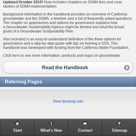
Updated October 2015!
Now includes chapters on SGMA fees and case
studies of SGMA implementation.
Background information in the handbook provides an overview of California
groundwater and the SGMA, a timeline and a list of frequently asked questions.
The chapter on approaches and options for governance explains how
a Groundwater Sustainability Agency might be formed and what the broad
goals of a Groundwater Sustainability Plan.
Also included is an easy-to-understand definition of the three options for
governance and a step-by-step guide with tips on forming a GSA. This
handbook was developed with funding from the California Water Foundation.
Click
here
to see more information, products and maps on groundwater.
Read the Handbook
Referring Pages
View desktop site
Start
What's New
Contact
Sitemap