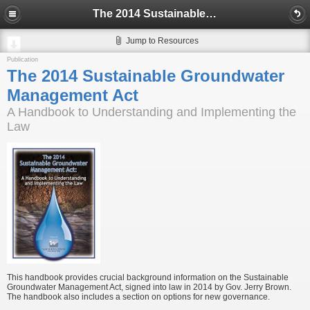
The 2014 Sustainable Groundwater Management Act
Jump to Resources
Publication
The 2014 Sustainable Groundwater
Management Act
A Handbook to Understanding and Implementing the
Law
This handbook provides crucial background information on the Sustainable
Groundwater Management Act, signed into law in 2014 by Gov. Jerry Brown.
The handbook also includes a section on options for new governance.