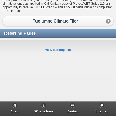
Participants completing this training will receive great information on current
climate science as applied in California, a copy of Project WET Guide 2.0, an
opportunity to receive 0.8 CEU credit – and a $50 stipend following completion
of the training.
Tuolumne Climate Flier
Referring Pages
View desktop site
Start
What's New
Contact
Sitemap