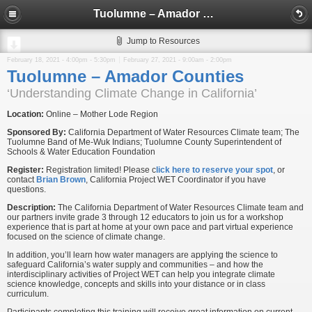
Tuolumne – Amador Counties
Jump to Resources
February 18, 2021 -
4:00pm
-
5:30pm
February 27, 2021 -
9:00am
-
2:00pm
Tuolumne – Amador Counties
‘Understanding Climate Change in California’
Location:
Online – Mother Lode Region
Sponsored By:
California Department of Water Resources Climate team; The
Tuolumne Band of Me-Wuk Indians; Tuolumne County Superintendent of
Schools & Water Education Foundation
Register:
Registration limited! Please c
lick here to reserve your spot
, or
contact
Brian Brown
, California Project WET Coordinator if you have
questions.
Description:
The California Department of Water Resources Climate team and
our partners invite grade 3 through 12 educators to join us for a workshop
experience that is part at home at your own pace and part virtual experience
focused on the science of climate change.
In addition, you’ll learn how water managers are applying the science to
safeguard California’s water supply and communities – and how the
interdisciplinary activities of Project WET can help you integrate climate
science knowledge, concepts and skills into your distance or in class
curriculum.