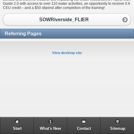
Guide 2.0 with access to over 110 water activities, an opportunity to receive 0.6
CEU credit – and a $50 stipend after completion of the training!
SOWRiverside_FLIER
Referring Pages
View desktop site
Start
What's New
Contact
Sitemap