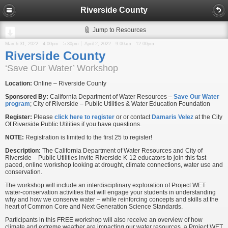
Riverside County
Jump to Resources
March 31, 2022 -
4:00pm
-
5:30pm
April 2, 2022 -
9:00am
-
12:00pm
Riverside County
‘Save Our Water’ Workshop
Location:
Online – Riverside County
Sponsored By:
California Department of Water Resources –
Save Our Water
program
; City of Riverside – Public Utilities & Water Education Foundation
Register:
Please
click here to register
or or contact
Damaris Velez
at the City
Of Riverside Public Utilities if you have questions.
NOTE:
Registration is limited to the first 25 to register!
Description:
The California Department of Water Resources and City of
Riverside – Public Utilities invite Riverside K-12 educators to join this fast-
paced, online workshop looking at drought, climate connections, water use and
conservation.
The workshop will include an interdisciplinary exploration of Project WET
water-conservation activities that will engage your students in understanding
why and how we conserve water – while reinforcing concepts and skills at the
heart of Common Core and Next Generation Science Standards.
Participants in this FREE workshop will also receive an overview of how
climate and extreme weather are impacting our water resources, a Project WET