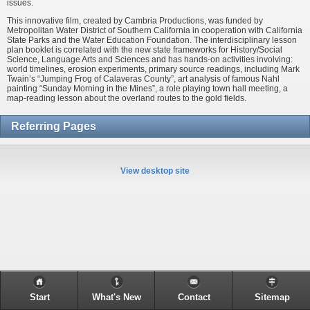
issues.
This innovative film, created by Cambria Productions, was funded by
Metropolitan Water District of Southern California in cooperation with California
State Parks and the Water Education Foundation. The interdisciplinary lesson
plan booklet is correlated with the new state frameworks for History/Social
Science, Language Arts and Sciences and has hands-on activities involving:
world timelines, erosion experiments, primary source readings, including Mark
Twain’s “Jumping Frog of Calaveras County”, art analysis of famous Nahl
painting “Sunday Morning in the Mines”, a role playing town hall meeting, a
map-reading lesson about the overland routes to the gold fields.
Referring Pages
View desktop site
Start
What's New
Contact
Sitemap