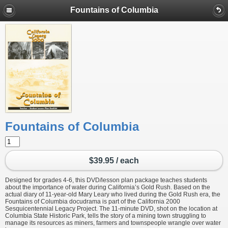
Fountains of Columbia
Fountains of Columbia
$39.95 / each
Designed for grades 4-6, this DVD/lesson plan package teaches students
about the importance of water during California’s Gold Rush. Based on the
actual diary of 11-year-old Mary Leary who lived during the Gold Rush era, the
Fountains of Columbia docudrama is part of the California 2000
Sesquicentennial Legacy Project. The 11-minute DVD, shot on the location at
Columbia State Historic Park, tells the story of a mining town struggling to
manage its resources as miners, farmers and townspeople wrangle over water